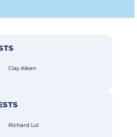
STS
Clay Aiken
ESTS
Richard Lui