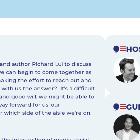
HO
, and author Richard Lui to discuss
 we can begin to come together as
making the effort to reach out and
with us the answer? It’s a difficult
 and good will, we might be able to
ay forward for us, our
GU
which side of the aisle we’re on.
 the intersection of media, social