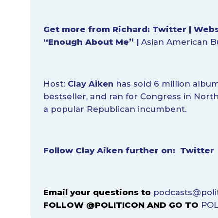
Get more from Richard:
Twitter
|
Webs
“Enough About Me
”
|
Asian American B
Host:
Clay Aiken
has sold 6 million albu
bestseller, and ran for Congress in Nort
a popular Republican incumbent.
Follow Clay Aiken further on:
Twitter
Email your questions to
podcasts@poli
FOLLOW @POLITICON AND GO TO
POL