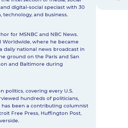
and digital-social speciast with 30
n, technology, and business.
anchor for MSNBC and NBC News.
NN Worldwide, where he became
a daily national news broadcast in
the ground on the Paris and San
son and Baltimore during
n politics, covering every U.S.
rviewed hundreds of politicians,
e has been a contributing columnist
troit Free Press, Huffington Post,
verside.