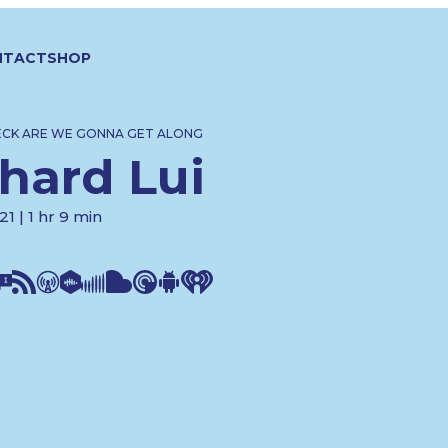
NTACT
SHOP
ECK ARE WE GONNA GET ALONG
hard Lui
1 | 1 hr 9 min