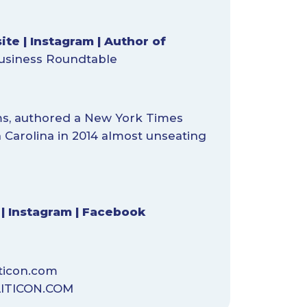
ite
|
Instagram
|
Author of
usiness Roundtable
ms, authored a New York Times
h Carolina in 2014 almost unseating
|
Instagram
|
Facebook
ticon.com
ITICON.COM