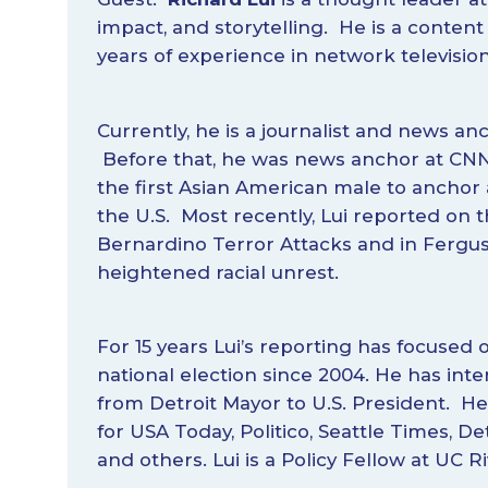
impact, and storytelling. He is a content 
years of experience in network televisio
Currently, he is a journalist and news 
Before that, he was news anchor at C
the first Asian American male to anchor 
the U.S. Most recently, Lui reported on 
Bernardino Terror Attacks and in Fergu
heightened racial unrest.
For 15 years Lui’s reporting has focused o
national election since 2004. He has inte
from Detroit Mayor to U.S. President. H
for USA Today, Politico, Seattle Times, De
and others. Lui is a Policy Fellow at UC Ri