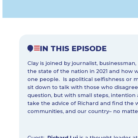
IN THIS EPISODE
Clay is joined by journalist, businessman
the state of the nation in 2021 and how
one people. Is apolitical selfishness or 
sit down to talk with those who disagree 
question, but with small steps, intention
take the advice of Richard and find the w
communities, and our country– no matter 
Guest:
Richard Lui
is a thought leader at