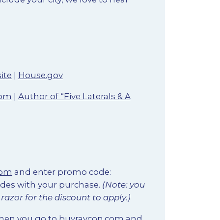
ite
|
House.gov
com
|
Author of “Five Laterals & A
com
and enter promo code:
ades with your purchase.
(Note: you
azor for the discount to apply.)
when you go to
buyraycon.com
and