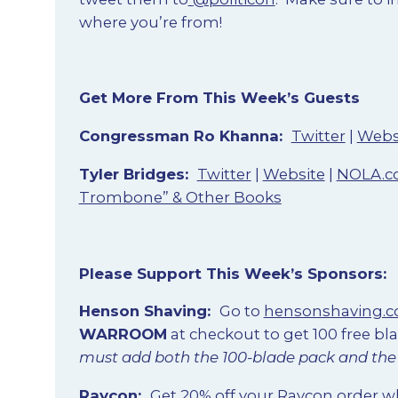
where you’re from!
Get More From This Week’s Guests
Congressman Ro Khanna
:
Twitter
|
Webs
Tyler Bridges
:
Twitter
|
Website
|
NOLA.
Trombone” & Other Books
Please Support This Week’s Sponsors:
Henson Shaving
:
Go to
hensonshaving.
WARROOM
at checkout to get 100 free bl
must add both the 100-blade pack and the r
Raycon
:
Get 20% off your Raycon order 