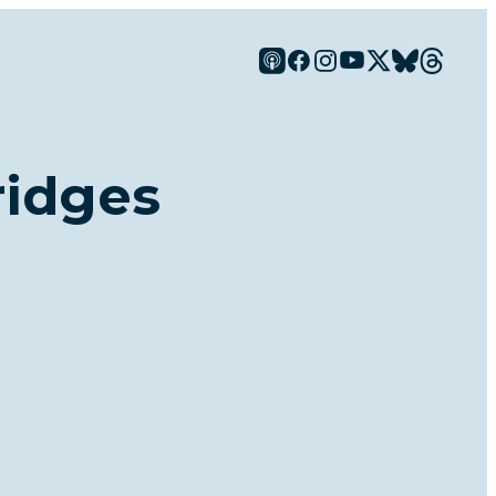
ridges