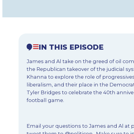
IN THIS EPISODE
James and Al take on the greed of oil co
the Republican takeover of the judicial s
Khanna to explore the role of progressives
liberalism, and their place in the Democrat
Tyler Bridges to celebrate the 40th annive
football game.
Email your questions to James and Al at
p
tweet them to
@politicon
. Make sure to i