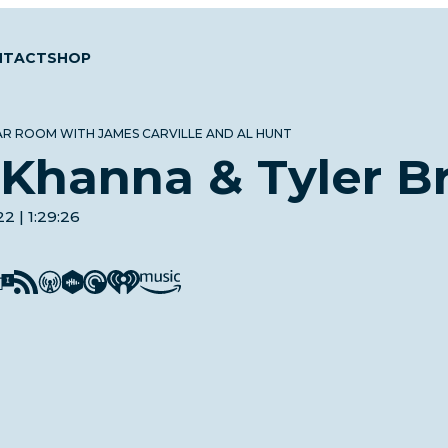
NTACT
SHOP
AR ROOM WITH JAMES CARVILLE AND AL HUNT
Khanna & Tyler B
2 | 1:29:26