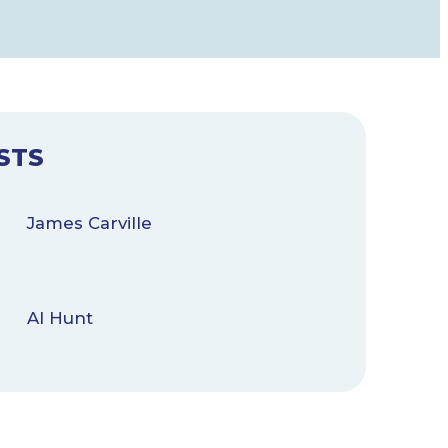
STS
James Carville
Al Hunt