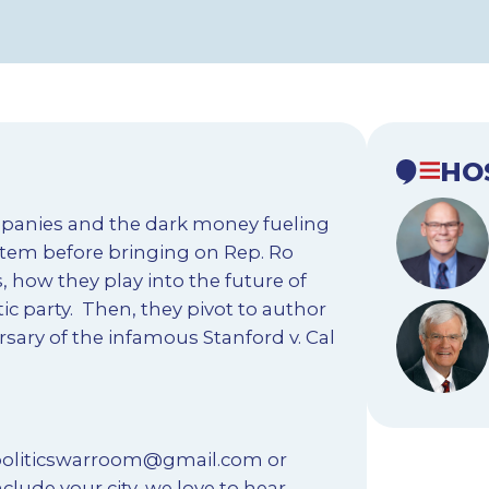
HO
mpanies and the dark money fueling
ystem before bringing on Rep. Ro
, how they play into the future of
ic party. Then, they pivot to author
rsary of the infamous Stanford v. Cal
oliticswarroom@gmail.com
or
nclude your city, we love to hear