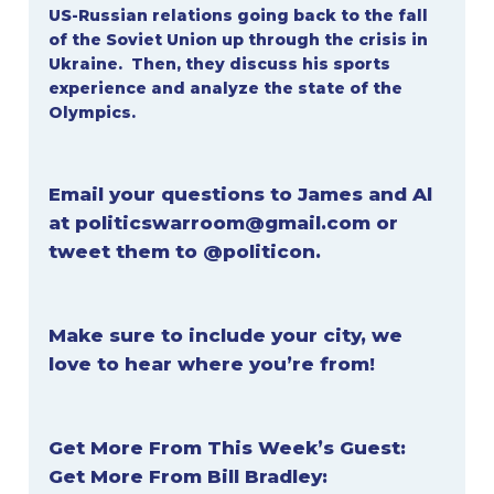
US-Russian relations going back to the fall
of the Soviet Union up through the crisis in
Ukraine. Then, they discuss his sports
experience and analyze the state of the
Olympics.
Email your questions to James and Al
at
politicswarroom@gmail.com
or
tweet them to
@politicon
.
Make sure to include your city, we
love to hear where you’re from!
Get More From This Week’s Guest:
Get More From Bill Bradley: