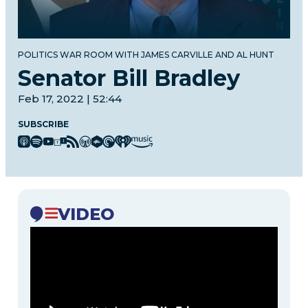
POLITICS WAR ROOM WITH JAMES CARVILLE AND AL HUNT
Senator Bill Bradley
Feb 17, 2022 | 52:44
SUBSCRIBE
VIDEO