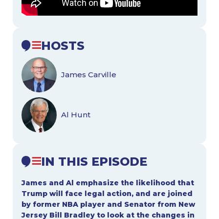
HOSTS
James Carville
Al Hunt
IN THIS EPISODE
James and Al emphasize the likelihood that
Trump will face legal action, and are joined
by former NBA player and Senator from New
Jersey Bill Bradley to look at the changes in