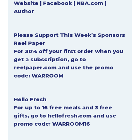
Website
|
Facebook
|
NBA.com
|
Author
Please Support This Week’s Sponsors
Reel Paper
For 30% off your first order when you
get a subscription, go to
reelpaper.com
and use the promo
code:
WARROOM
Hello Fresh
For up to 16 free meals and 3 free
gifts, go to
hellofresh.com
and use
promo code:
WARROOM16