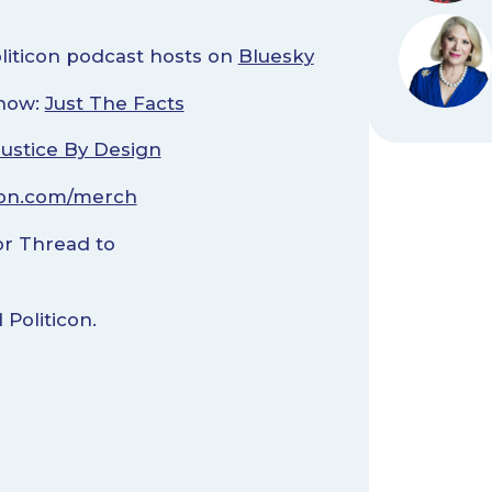
oliticon podcast hosts on
Bluesky
Show:
Just The Facts
Justice By Design
con.com/merch
r Thread to
Politicon.