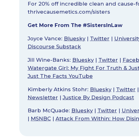
For 20% off incredible clean and cause-
thrivecausemetics.com/sisters
Get More From The #SistersInLaw
Joyce Vance:
Bluesky
|
Twitter
|
Universi
Discourse Substack
Jill Wine-Banks:
Bluesky
|
Twitter
|
Face
Watergate Girl: My Fight For Truth & Jus
Just The Facts YouTube
Kimberly Atkins Stohr:
Bluesky
|
Twitter
Newsletter
|
Justice By Design Podcast
Barb McQuade:
Bluesky
|
Twitter
|
Univer
|
MSNBC
|
Attack From Within: How Disi