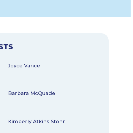
STS
Joyce Vance
Barbara McQuade
Kimberly Atkins Stohr