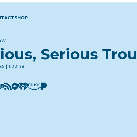
NTACT
SHOP
LAW
ious, Serious Tro
5 | 1:22:49