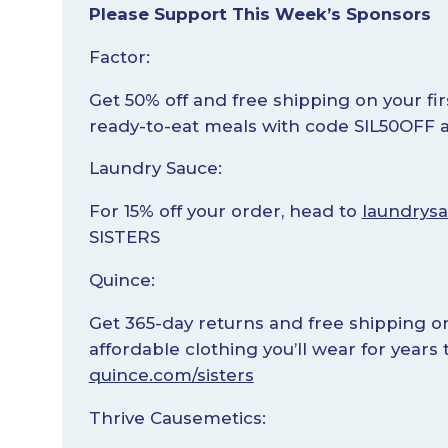
Please Support This Week’s Sponsors
Factor:
Get 50% off and free shipping on your fir
ready-to-eat meals with code SIL50OFF 
Laundry Sauce:
For 15% off your order, head to
laundrysa
SISTERS
Quince:
Get 365-day returns and free shipping on 
affordable clothing you’ll wear for year
quince.com/sisters
Thrive Causemetics: