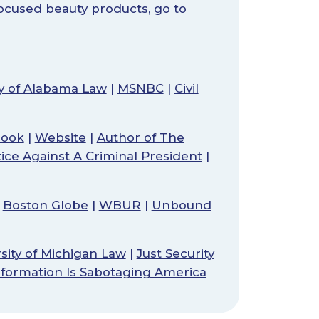
focused beauty products, go to
ty of Alabama Law
|
MSNBC
|
Civil
book
|
Website
|
Author of The
tice Against A Criminal President
|
|
Boston Globe
|
WBUR
|
Unbound
sity of Michigan Law
|
Just Security
nformation Is Sabotaging America