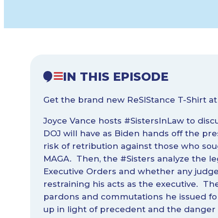
IN THIS EPISODE
Get the brand new ReSIStance T-Shirt a
Joyce Vance hosts #SistersInLaw to disc
DOJ will have as Biden hands off the pr
risk of retribution against those who s
MAGA. Then, the #Sisters analyze the lega
Executive Orders and whether any judges
restraining his acts as the executive. The
pardons and commutations he issued for 
up in light of precedent and the danger 