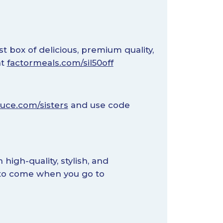
st box of delicious, premium quality,
at
factormeals.com/sil50off
uce.com/sisters
and use code
high-quality, stylish, and
s to come when you go to