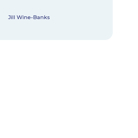
Jill Wine-Banks