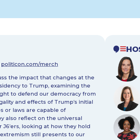
HO
t
politicon.com/merch
uss the impact that changes at the
esidency to Trump, examining the
ought to defend our democracy from
lity and effects of Trump’s initial
 or laws are capable of
y also reflect on the universal
J6’ers, looking at how they hold
extremism still presents to our