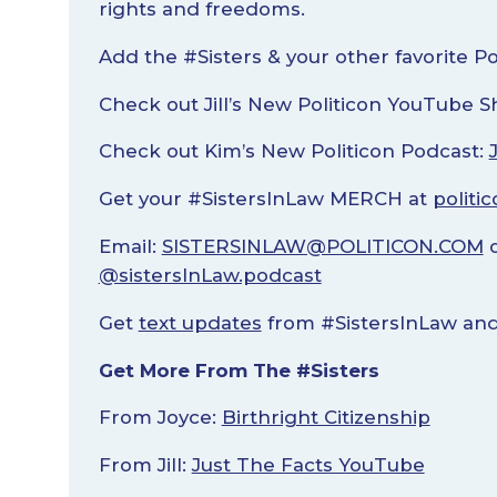
rights and freedoms.
Add the #Sisters & your other favorite P
Check out Jill’s New Politicon YouTube 
Check out Kim’s New Politicon Podcast:
Get your #SistersInLaw MERCH at
politi
Email:
SISTERSINLAW@POLITICON.COM
o
@sistersInLaw.podcast
Get
text updates
from #SistersInLaw and 
Get More From The #Sisters
From Joyce:
Birthright Citizenship
From Jill:
Just The Facts YouTube