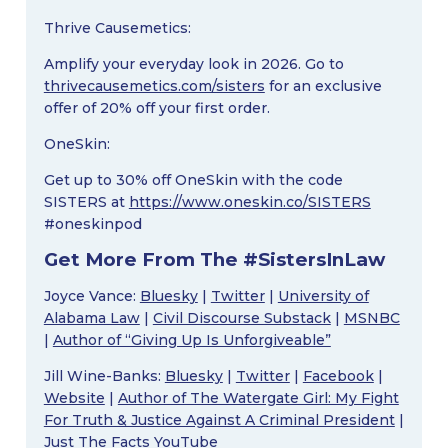
Thrive Causemetics:
Amplify your everyday look in 2026. Go to
thrivecausemetics.com/sisters
for an exclusive
offer of 20% off your first order.
OneSkin:
Get up to 30% off OneSkin with the code
SISTERS at
https://www.oneskin.co/SISTERS
#oneskinpod
Get More From The #SistersInLaw
Joyce Vance:
Bluesky
|
Twitter
|
University of
Alabama Law
|
Civil Discourse Substack
|
MSNBC
|
Author of “Giving Up Is Unforgiveable”
Jill Wine-Banks:
Bluesky
|
Twitter
|
Facebook
|
Website
|
Author of The Watergate Girl: My Fight
For Truth & Justice Against A Criminal President
|
Just The Facts YouTube