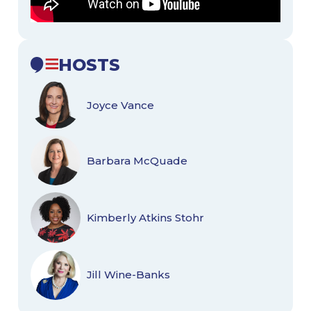
HOSTS
Joyce Vance
Barbara McQuade
Kimberly Atkins Stohr
Jill Wine-Banks