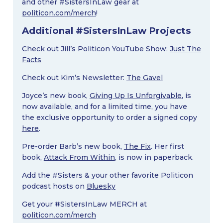
and other #SistersInLaw gear at
politicon.com/merch
!
Additional #SistersInLaw Projects
Check out Jill’s Politicon YouTube Show:
Just The
Facts
Check out Kim’s Newsletter:
The Gavel
Joyce’s new book,
Giving Up Is Unforgivable
, is
now available, and for a limited time, you have
the exclusive opportunity to order a signed copy
here
.
Pre-order Barb’s new book,
The Fix
. Her first
book,
Attack From Within
, is now in paperback.
Add the #Sisters & your other favorite Politicon
podcast hosts on
Bluesky
Get your #SistersInLaw MERCH at
politicon.com/merch