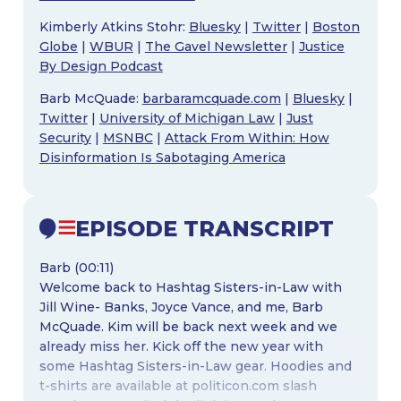
Kimberly Atkins Stohr:
Bluesky
|
Twitter
|
Boston
Globe
|
WBUR
|
The Gavel Newsletter
|
Justice
By Design Podcast
Barb McQuade:
barbaramcquade.com
|
Bluesky
|
Twitter
|
University of Michigan Law
|
Just
Security
|
MSNBC
|
Attack From Within: How
Disinformation Is Sabotaging America
EPISODE TRANSCRIPT
Barb (00:11)
Welcome back to Hashtag Sisters-in-Law with
Jill Wine- Banks, Joyce Vance, and me, Barb
McQuade. Kim will be back next week and we
already miss her. Kick off the new year with
some Hashtag Sisters-in-Law gear. Hoodies and
t-shirts are available at politicon.com slash