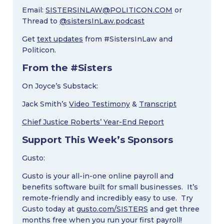
Email:
SISTERSINLAW@POLITICON.COM
or
Thread to
@sistersInLaw.podcast
Get
text updates
from #SistersInLaw and
Politicon.
From the #Sisters
On Joyce’s Substack:
Jack Smith’s
Video Testimony
&
Transcript
Chief Justice Roberts’ Year-End Report
Support This Week’s Sponsors
Gusto:
Gusto is your all-in-one online payroll and
benefits software built for small businesses. It’s
remote-friendly and incredibly easy to use. Try
Gusto today at
gusto.com/SISTERS
and get three
months free when you run your first payroll!