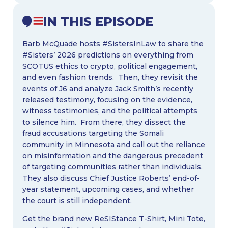
IN THIS EPISODE
Barb McQuade hosts #SistersInLaw to share the
#Sisters’ 2026 predictions on everything from
SCOTUS ethics to crypto, political engagement,
and even fashion trends. Then, they revisit the
events of J6 and analyze Jack Smith’s recently
released testimony, focusing on the evidence,
witness testimonies, and the political attempts
to silence him. From there, they dissect the
fraud accusations targeting the Somali
community in Minnesota and call out the reliance
on misinformation and the dangerous precedent
of targeting communities rather than individuals.
They also discuss Chief Justice Roberts’ end-of-
year statement, upcoming cases, and whether
the court is still independent.
Get the brand new ReSIStance T-Shirt, Mini Tote,