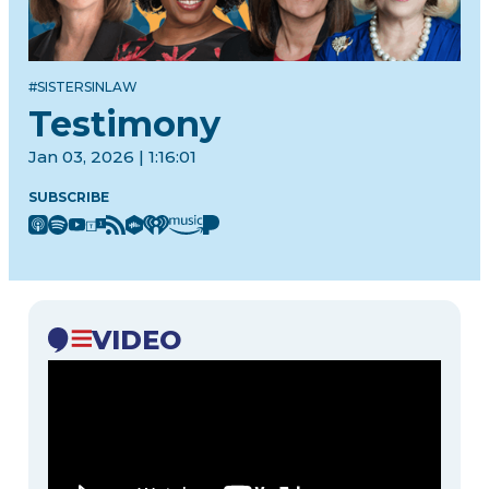
#SISTERSINLAW
Testimony
Jan 03, 2026 | 1:16:01
SUBSCRIBE
VIDEO