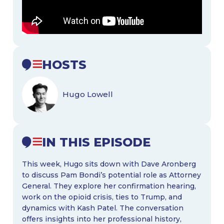
HOSTS
Hugo Lowell
IN THIS EPISODE
This week, Hugo sits down with Dave Aronberg
to discuss Pam Bondi’s potential role as Attorney
General. They explore her confirmation hearing,
work on the opioid crisis, ties to Trump, and
dynamics with Kash Patel. The conversation
offers insights into her professional history,