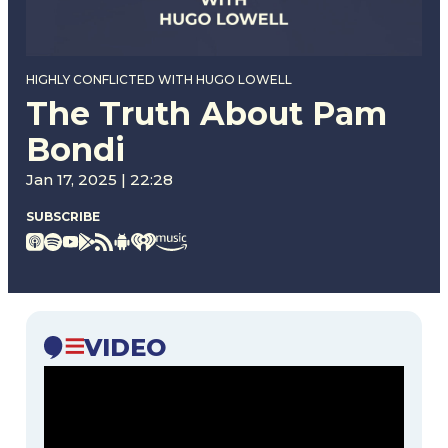
HIGHLY CONFLICTED WITH HUGO LOWELL
The Truth About Pam
Bondi
Jan 17, 2025 | 22:28
SUBSCRIBE
VIDEO