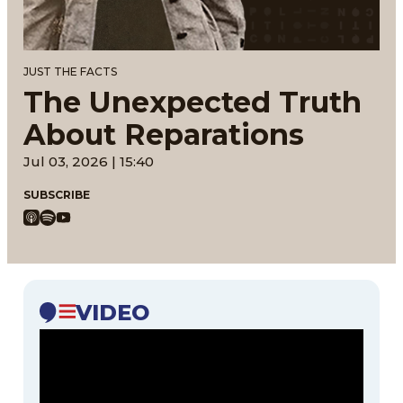
JUST THE FACTS
The Unexpected Truth
About Reparations
Jul 03, 2026 | 15:40
SUBSCRIBE
VIDEO