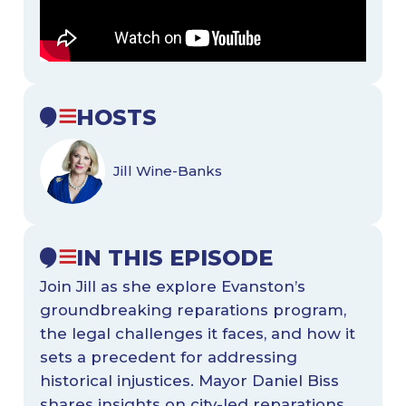
HOSTS
Jill Wine-Banks
IN THIS EPISODE
Join Jill as she explore Evanston’s
groundbreaking reparations program,
the legal challenges it faces, and how it
sets a precedent for addressing
historical injustices. Mayor Daniel Biss
shares insights on city-led reparations,