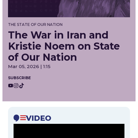
THE STATE OF OUR NATION
The War in Iran and
Kristie Noem on State
of Our Nation
Mar 05, 2026 | 1:15
SUBSCRIBE
VIDEO