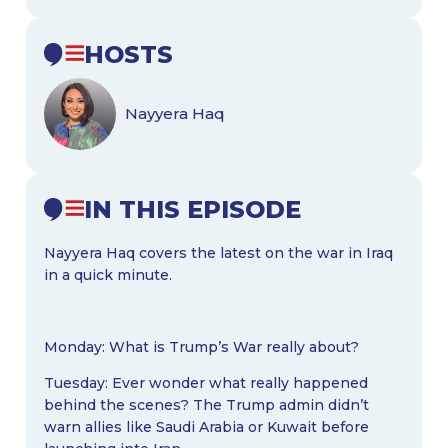
HOSTS
Nayyera Haq
IN THIS EPISODE
Nayyera Haq covers the latest on the war in Iraq
in a quick minute.
Monday: What is Trump’s War really about?
Tuesday: Ever wonder what really happened
behind the scenes? The Trump admin didn’t
warn allies like Saudi Arabia or Kuwait before