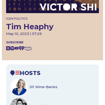
IGEN POLITICS
Tim Heaphy
May 10, 2023 | 57:29
SUBSCRIBE
HOSTS
Jill Wine-Banks