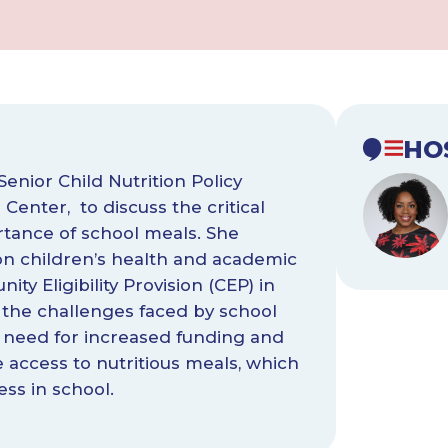
HO
Senior Child Nutrition Policy
Center, to discuss the critical
tance of school meals. She
 on children’s health and academic
y Eligibility Provision (CEP) in
d the challenges faced by school
 need for increased funding and
e access to nutritious meals, which
ess in school.