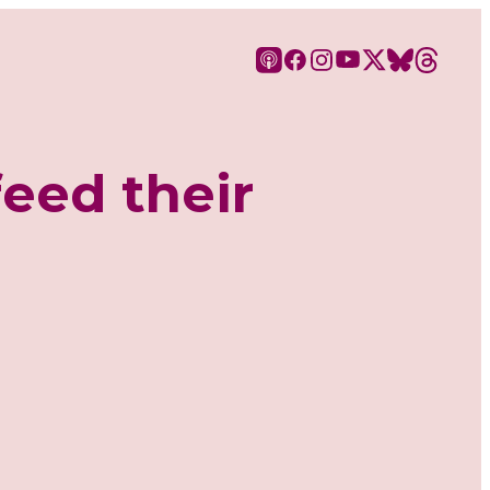
feed their