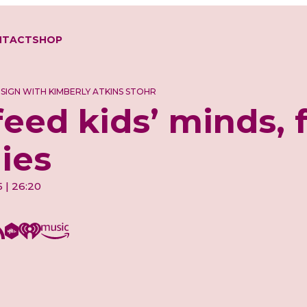
NTACT
SHOP
ESIGN WITH KIMBERLY ATKINS STOHR
feed kids’ minds, 
lies
5 | 26:20