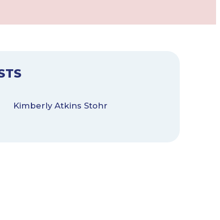
STS
Kimberly Atkins Stohr