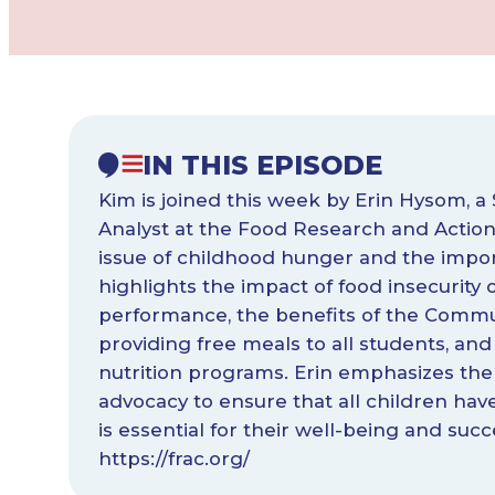
IN THIS EPISODE
Kim is joined this week by Erin Hysom, a 
Analyst at the Food Research and Action 
issue of childhood hunger and the impor
highlights the impact of food insecurity
performance, the benefits of the Communit
providing free meals to all students, an
nutrition programs. Erin emphasizes the
advocacy to ensure that all children hav
is essential for their well-being and succ
https://frac.org/