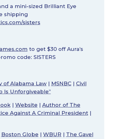
nd a mini-sized Brilliant Eye
ee shipping
ics.com/sisters
rames.com
to get $30 off Aura’s
 promo code: SISTERS
ty of Alabama Law
|
MSNBC
|
Civil
p Is Unforgiveable”
book
|
Website
|
Author of The
tice Against A Criminal President
|
|
Boston Globe
|
WBUR
|
The Gavel