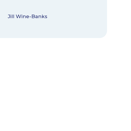
Jill Wine-Banks