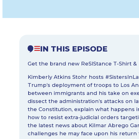
IN THIS EPISODE
Get the brand new ReSIStance T-Shirt & 
Kimberly Atkins Stohr hosts #SistersInLaw
Trump’s deployment of troops to Los An
between immigrants and his take on exe
dissect the administration’s attacks on
the Constitution, explain what happens in
how to resist extra-judicial orders targ
the latest news about Kilmar Abrego Gar
challenges he may face upon his return t