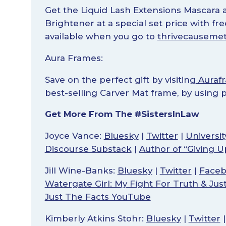
Get the Liquid Lash Extensions Mascara a
Brightener at a special set price with fr
available when you go to
thrivecausemet
Aura Frames:
Save on the perfect gift by visiting
Auraf
best-selling Carver Mat frame, by using
Get More From The #SistersInLaw
Joyce Vance:
Bluesky
|
Twitter
|
Universi
Discourse Substack
|
Author of “Giving U
Jill Wine-Banks:
Bluesky
|
Twitter
|
Face
Watergate Girl: My Fight For Truth & Jus
Just The Facts YouTube
Kimberly Atkins Stohr:
Bluesky
|
Twitter