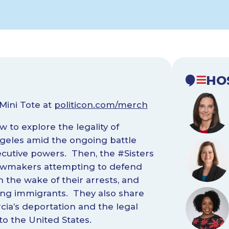
HO
Mini Tote at
politicon.com/merch
 to explore the legality of
geles amid the ongoing battle
cutive powers. Then, the #Sisters
 lawmakers attempting to defend
 the wake of their arrests, and
eting immigrants. They also share
cia’s deportation and the legal
o the United States.