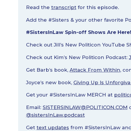
Read the
transcript
for this episode.
Add the #Sisters & your other favorite P
#SistersInLaw Spin-off Shows Are Here
Check out Jill’s New Politicon YouTube 
Check out Kim’s New Politicon Podcast:
Get Barb’s book,
Attack From Within
, co
Joyce’s new book,
Giving Up Is Unforgiva
Get your #SistersInLaw MERCH at
politi
Email:
SISTERSINLAW@POLITICON.COM
o
@sistersInLaw.podcast
Get
text updates
from #SistersInLaw and 