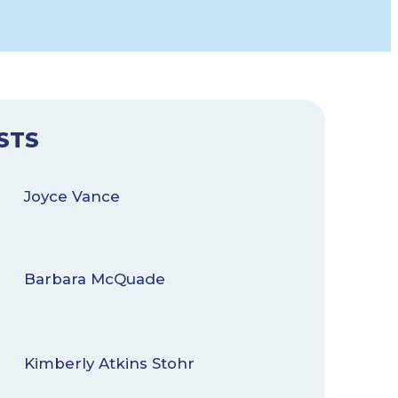
STS
Joyce Vance
Barbara McQuade
Kimberly Atkins Stohr