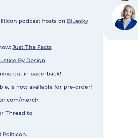
oliticon podcast hosts on
Bluesky
!
Show:
Just The Facts
Justice By Design
ming out in paperback!
ble
, is now available for pre-order!
con.com/merch
r Thread to
Politicon.