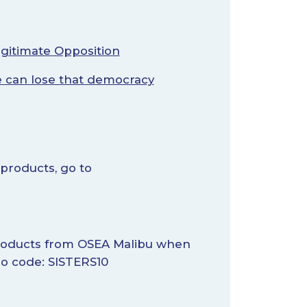
egitimate Opposition
 can lose that democracy
 products, go to
 products from OSEA Malibu when
 code: SISTERS10