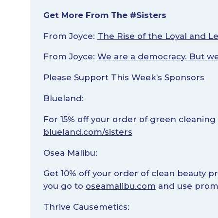
Get More From The #Sisters
From Joyce:
The Rise of the Loyal and L
From Joyce:
We are a democracy. But we
Please Support This Week’s Sponsors
Blueland:
For 15% off your order of green cleaning
blueland.com/sisters
Osea Malibu:
Get 10% off your order of clean beauty
you go to
oseamalibu.com
and use promo
Thrive Causemetics: