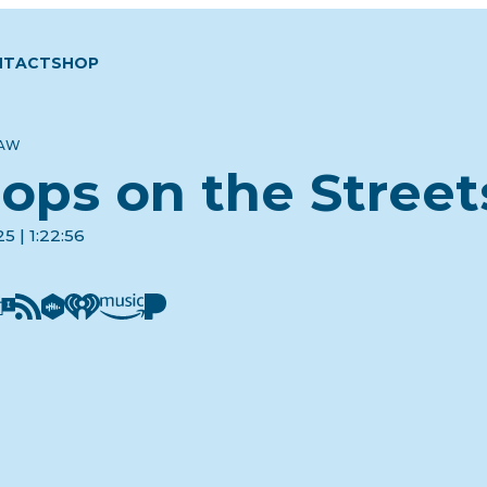
NTACT
SHOP
LAW
ops on the Street
5 | 1:22:56