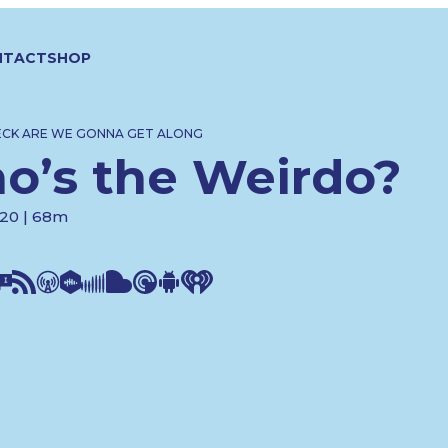
NTACT
SHOP
ECK ARE WE GONNA GET ALONG
o’s the Weirdo?
020 | 68m