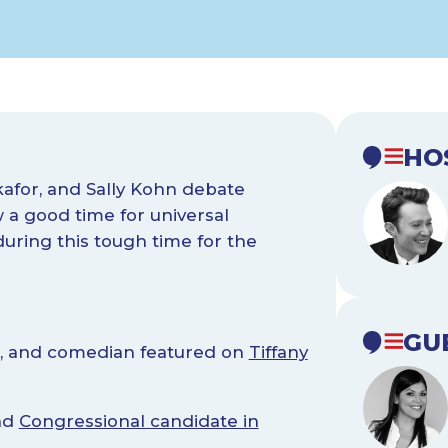
HO
kafor, and Sally Kohn debate
a good time for universal
uring this tough time for the
GU
ist, and comedian featured on
Tiffany
and
Congressional candidate in