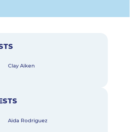
STS
Clay Aiken
ESTS
Aida Rodriguez