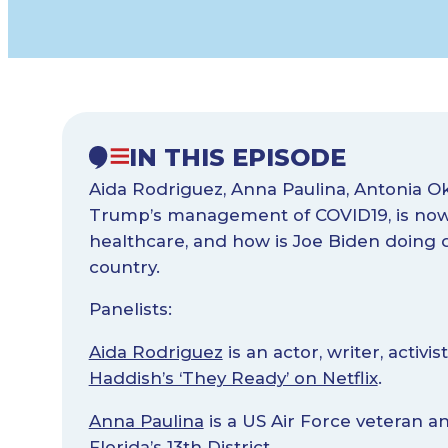
IN THIS EPISODE
Aida Rodriguez, Anna Paulina, Antonia O
Trump’s management of COVID19, is now 
healthcare, and how is Joe Biden doing d
country.
Panelists:
Aida Rodriguez
is an actor, writer, activ
Haddish’s ‘They Ready’ on Netflix
.
Anna Paulina
is a US Air Force veteran 
Florida’s 13th District
.