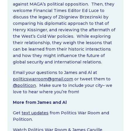
against MAGA’s political opposition. Then, they
welcome Financial Times Editor Ed Luce to
discuss the legacy of Zbigniew Brzezinski by
comparing his diplomatic approach to that of
Henry Kissinger, and reviewing the aftermath of
the West’s Cold War policies. While exploring
their relationship, they weigh the lessons that
can be learned from their historic interactions
and how they might influence the future of
global security and international relations.
Email your questions to James and Al at
politicswarroom@gmail.com
or tweet them to
@politicon
. Make sure to include your city– we
love to hear where you’re from!
More from James and Al
Get
text updates
from Politics War Room and
Politicon.
Watch Politics War Room & James Carville