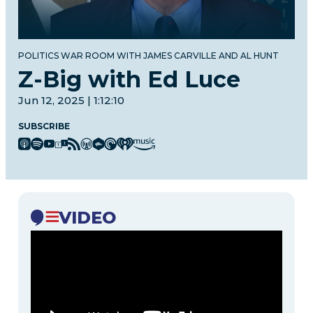
POLITICS WAR ROOM WITH JAMES CARVILLE AND AL HUNT
Z-Big with Ed Luce
Jun 12, 2025 | 1:12:10
SUBSCRIBE
VIDEO