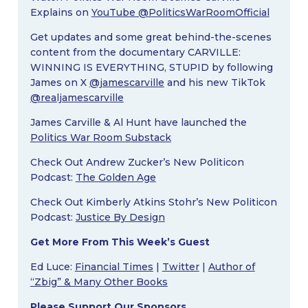
Explains on
YouTube @PoliticsWarRoomOfficial
Get updates and some great behind-the-scenes
content from the documentary CARVILLE:
WINNING IS EVERYTHING, STUPID by following
James on X
@jamescarville
and his new TikTok
@realjamescarville
James Carville & Al Hunt have launched the
Politics War Room Substack
Check Out Andrew Zucker’s New Politicon
Podcast:
The Golden Age
Check Out Kimberly Atkins Stohr’s New Politicon
Podcast:
Justice By Design
Get More From This Week’s Guest
Ed Luce:
Financial Times
|
Twitter
|
Author of
“Zbig” & Many Other Books
Please Support Our Sponsors