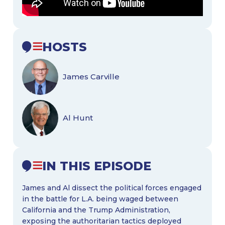
HOSTS
James Carville
Al Hunt
IN THIS EPISODE
James and Al dissect the political forces engaged
in the battle for L.A. being waged between
California and the Trump Administration,
exposing the authoritarian tactics deployed