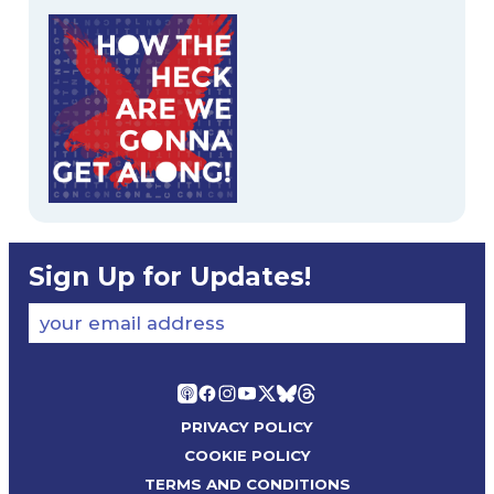
Sign Up for Updates!
your email address
PRIVACY POLICY
COOKIE POLICY
TERMS AND CONDITIONS