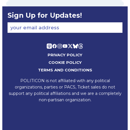
Sign Up for Updates!
your email address
PRIVACY POLICY
COOKIE POLICY
TERMS AND CONDITIONS
POLITICON is not affiliated with any political
organizations, parties or PACS, Ticket sales do not
support any political affiliations and we are a completely
non-partisan organization.