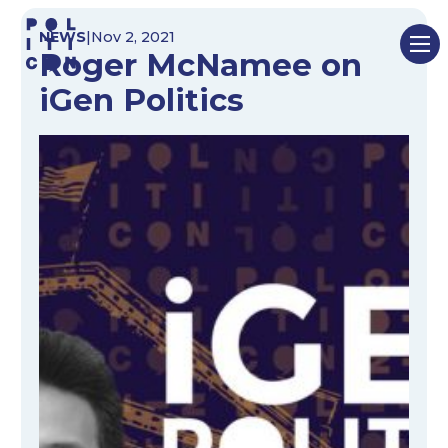
Skip
NEWS
|
Nov 2, 2021
to
Roger McNamee on
content
iGen Politics