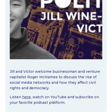
Jill and Victor welcome businessman and venture
capitalist Roger McNamee to discuss the rise of
social media networks and how they affect civil
rights and democracy.
Listen
here
, watch on YouTube and subscribe on
your favorite podcast platform.