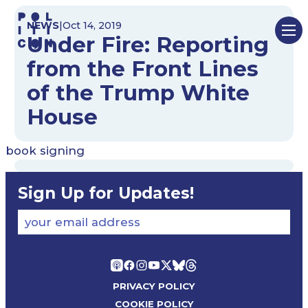
Skip
NEWS
|
Oct 14, 2019
to
Under Fire: Reporting
content
from the Front Lines
of the Trump White
House
book signing
Sign Up for Updates!
your email address
PRIVACY POLICY
COOKIE POLICY