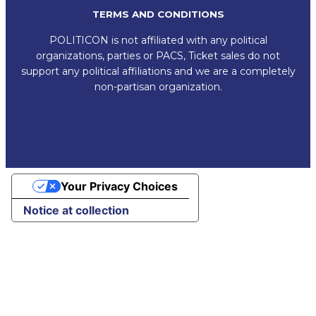
TERMS AND CONDITIONS
POLITICON is not affiliated with any political
organizations, parties or PACS, Ticket sales do not
support any political affiliations and we are a completely
non-partisan organization.
Your Privacy Choices
Notice at collection