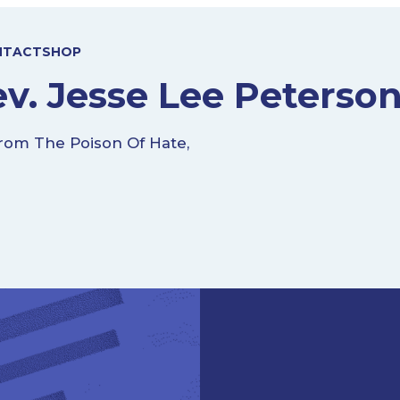
NTACT
SHOP
v. Jesse Lee Peterso
rom The Poison Of Hate,