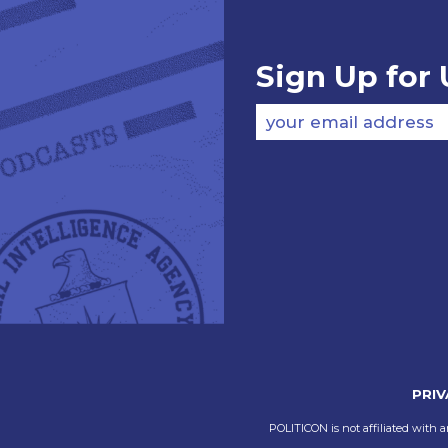
Sign Up for
your email address
PRIV
POLITICON is not affiliated with a