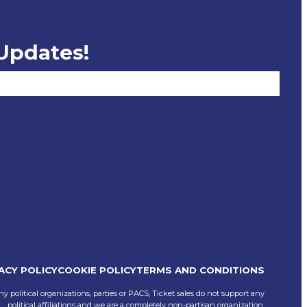
 Updates!
ACY POLICY
COOKIE POLICY
TERMS AND CONDITIONS
ny political organizations, parties or PACS, Ticket sales do not support any
political affiliations and we are a completely non-partisan organization.