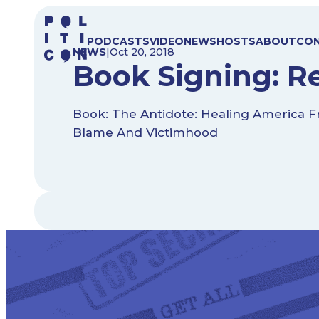
Skip
to
PODCASTS
VIDEO
NEWS
HOSTS
ABOUT
CO
content
NEWS
|
Oct 20, 2018
Book Signing: Re
Book: The Antidote: Healing America F
Blame And Victimhood