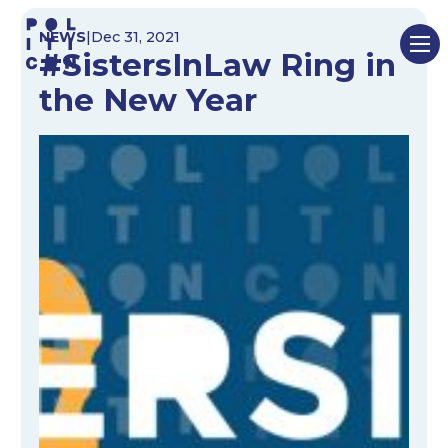
Skip
NEWS
|
Dec 31, 2021
to
#SistersInLaw Ring in
content
the New Year