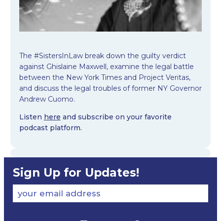
The #SistersInLaw break down the guilty verdict
against Ghislaine Maxwell, examine the legal battle
between the New York Times and Project Veritas,
and discuss the legal troubles of former NY Governor
Andrew Cuomo.
Listen
here
and subscribe on your favorite
podcast platform.
Sign Up for Updates!
your email address