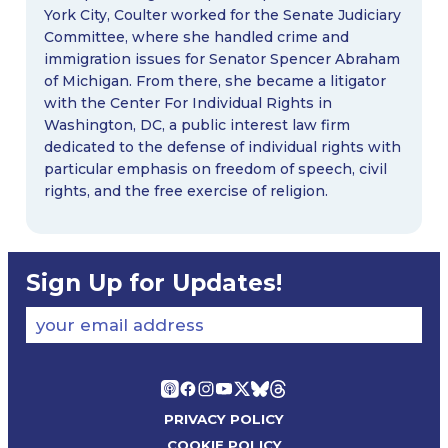
York City, Coulter worked for the Senate Judiciary
Committee, where she handled crime and
immigration issues for Senator Spencer Abraham
of Michigan. From there, she became a litigator
with the Center For Individual Rights in
Washington, DC, a public interest law firm
dedicated to the defense of individual rights with
particular emphasis on freedom of speech, civil
rights, and the free exercise of religion.
Sign Up for Updates!
your email address
PRIVACY POLICY
COOKIE POLICY