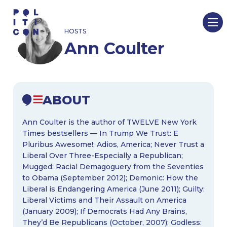
Skip
to
HOSTS
content
Ann Coulter
ABOUT
Ann Coulter is the author of TWELVE New York
Times bestsellers — In Trump We Trust: E
Pluribus Awesome!; Adios, America; Never Trust a
Liberal Over Three-Especially a Republican;
Mugged: Racial Demagoguery from the Seventies
to Obama (September 2012); Demonic: How the
Liberal is Endangering America (June 2011); Guilty:
Liberal Victims and Their Assault on America
(January 2009); If Democrats Had Any Brains,
They’d Be Republicans (October, 2007); Godless: