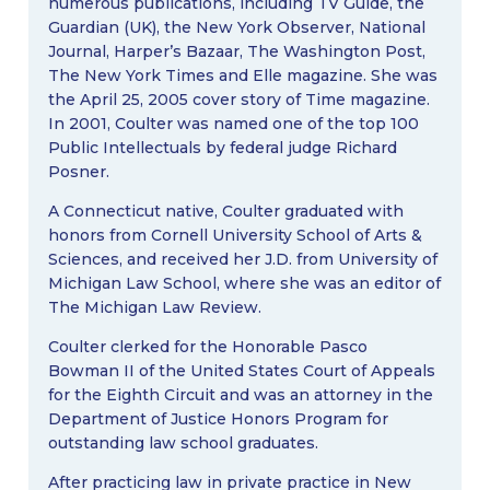
numerous publications, including TV Guide, the
Guardian (UK), the New York Observer, National
Journal, Harper’s Bazaar, The Washington Post,
The New York Times and Elle magazine. She was
the April 25, 2005 cover story of Time magazine.
In 2001, Coulter was named one of the top 100
Public Intellectuals by federal judge Richard
Posner.
A Connecticut native, Coulter graduated with
honors from Cornell University School of Arts &
Sciences, and received her J.D. from University of
Michigan Law School, where she was an editor of
The Michigan Law Review.
Coulter clerked for the Honorable Pasco
Bowman II of the United States Court of Appeals
for the Eighth Circuit and was an attorney in the
Department of Justice Honors Program for
outstanding law school graduates.
After practicing law in private practice in New