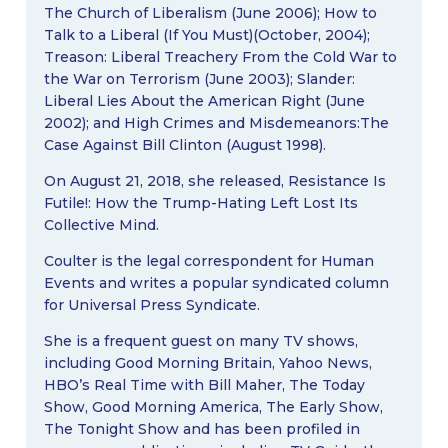
The Church of Liberalism (June 2006); How to
Talk to a Liberal (If You Must)(October, 2004);
Treason: Liberal Treachery From the Cold War to
the War on Terrorism (June 2003); Slander:
Liberal Lies About the American Right (June
2002); and High Crimes and Misdemeanors:The
Case Against Bill Clinton (August 1998).
On August 21, 2018, she released, Resistance Is
Futile!: How the Trump-Hating Left Lost Its
Collective Mind.
Coulter is the legal correspondent for Human
Events and writes a popular syndicated column
for Universal Press Syndicate.
She is a frequent guest on many TV shows,
including Good Morning Britain, Yahoo News,
HBO’s Real Time with Bill Maher, The Today
Show, Good Morning America, The Early Show,
The Tonight Show and has been profiled in