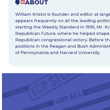
ABOUT
William Kristol is founder and editor at lar
appears frequently on all the leading poli
starting the Weekly Standard in 1995, Mr. Kri
Republican Future, where he helped shape 
Republican congressional victory. Before tha
positions in the Reagan and Bush Administra
of Pennsylvania and Harvard University.