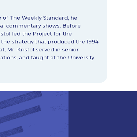
ge of The Weekly Standard, he
tical commentary shows. Before
stol led the Project for the
the strategy that produced the 1994
t, Mr. Kristol served in senior
tions, and taught at the University