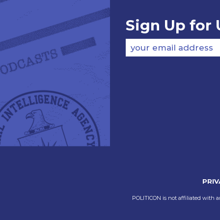
Sign Up for
your email address
PRIV
POLITICON is not affiliated with a