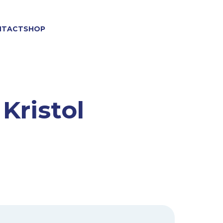
NTACT
SHOP
 Kristol