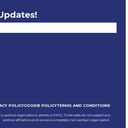
 Updates!
ACY POLICY
COOKIE POLICY
TERMS AND CONDITIONS
ny political organizations, parties or PACS, Ticket sales do not support any
political affiliations and we are a completely non-partisan organization.