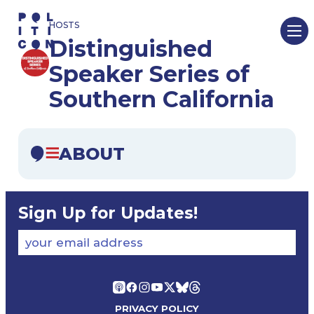
Skip
HOSTS
to
Distinguished
content
Speaker Series of
Southern California
ABOUT
Sign Up for Updates!
your email address
PRIVACY POLICY