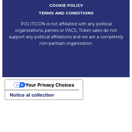
COOKIE POLICY
TERMS AND CONDITIONS
POLITICON is not affiliated with any political
organizations, parties or PACS, Ticket sales do not
support any political affiliations and we are a completely
non-partisan organization.
Your Privacy Choices
Notice at collection