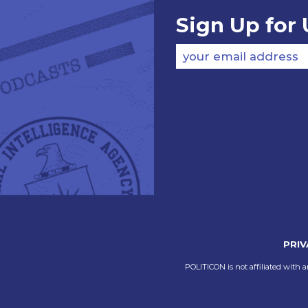
Sign Up for
your email address
PRIV
POLITICON is not affiliated with a