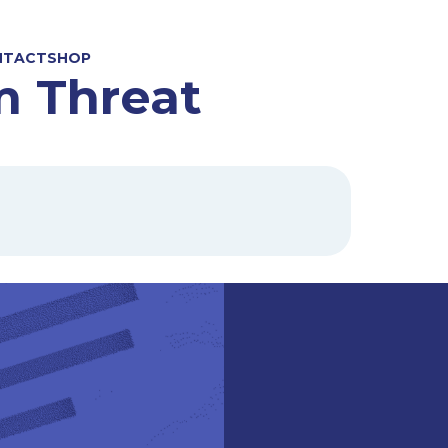
NTACT
SHOP
m Threat