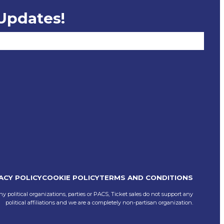
 Updates!
ACY POLICY
COOKIE POLICY
TERMS AND CONDITIONS
ny political organizations, parties or PACS, Ticket sales do not support any
political affiliations and we are a completely non-partisan organization.