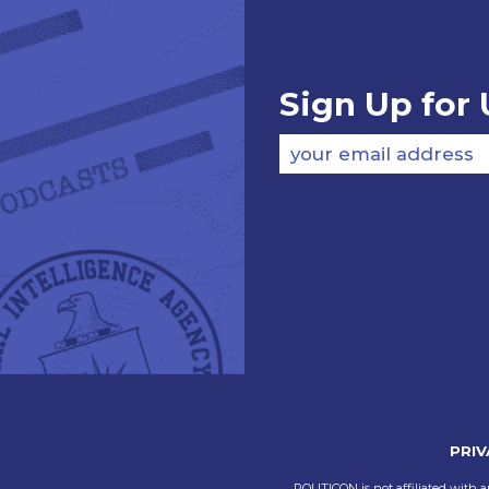
Sign Up for
your email address
PRIV
POLITICON is not affiliated with a