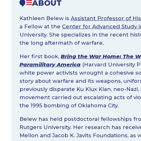
ABOUT
Kathleen Belew is
Assistant Professor of His
a Fellow at the
Center for Advanced Study i
University. She specializes in the recent his
the long aftermath of warfare.
Her first book,
Bring the War Home: The 
Paramilitary America
(Harvard University P
white power activists wrought a cohesive
story about warfare and its weapons, unifor
previously disparate Ku Klux Klan, neo-Nazi,
movement carried out escalating acts of vi
the 1995 bombing of Oklahoma City.
Belew has held postdoctoral fellowships f
Rutgers University. Her research has recei
Mellon and Jacob K. Javits Foundations, as 