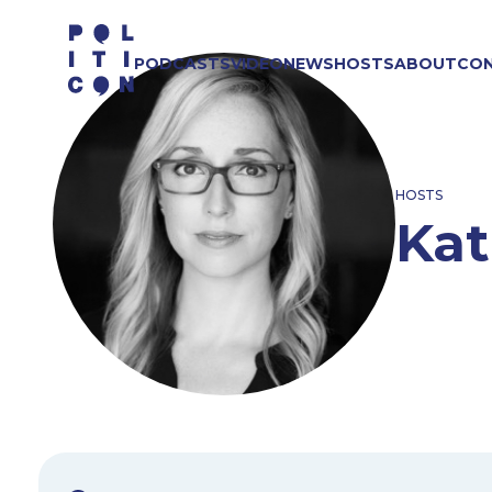
Skip
to
PODCASTS
VIDEO
NEWS
HOSTS
ABOUT
CO
content
HOSTS
Kat