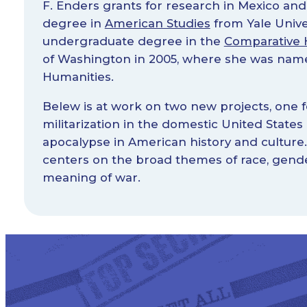
F. Enders grants for research in Mexico and
degree in
American Studies
from Yale Univer
undergraduate degree in the
Comparative H
of Washington in 2005, where she was name
Humanities.
Belew is at work on two new projects, one 
militarization in the domestic United States
apocalypse in American history and cultur
centers on the broad themes of race, gender,
meaning of war.