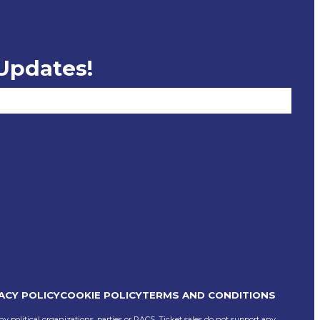
 Updates!
ACY POLICY
COOKIE POLICY
TERMS AND CONDITIONS
ny political organizations, parties or PACS, Ticket sales do not support any