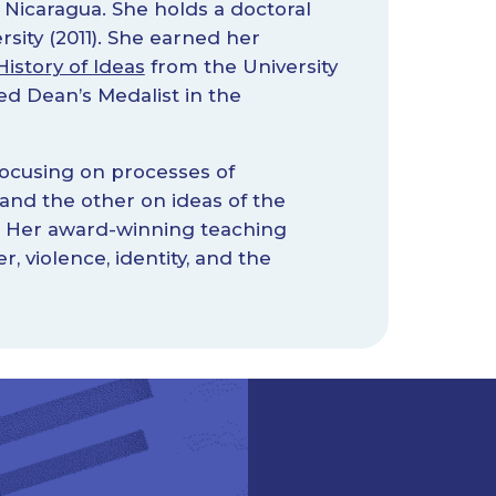
 Nicaragua. She holds a doctoral
sity (2011). She earned her
istory of Ideas
from the University
d Dean’s Medalist in the
focusing on processes of
 and the other on ideas of the
e. Her award-winning teaching
 violence, identity, and the