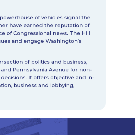
 powerhouse of vehicles signal the
her have earned the reputation of
 of Congressional news. The Hill
issues and engage Washington’s
rsection of politics and business,
et and Pennsylvania Avenue for non-
 decisions. It offers objective and in-
tion, business and lobbying,