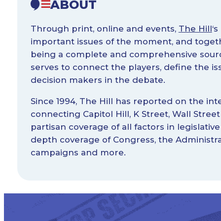
ABOUT
Through print, online and events,
The Hill
‘s
important issues of the moment, and toget
being a complete and comprehensive source
serves to connect the players, define the 
decision makers in the debate.
Since 1994, The Hill has reported on the inte
connecting Capitol Hill, K Street, Wall Stre
partisan coverage of all factors in legislative
depth coverage of Congress, the Administra
campaigns and more.