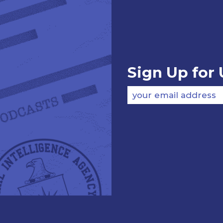
Sign Up for
your email address