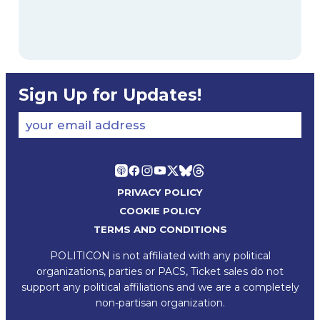
Sign Up for Updates!
your email address
PRIVACY POLICY
COOKIE POLICY
TERMS AND CONDITIONS
POLITICON is not affiliated with any political
organizations, parties or PACS, Ticket sales do not
support any political affiliations and we are a completely
non-partisan organization.