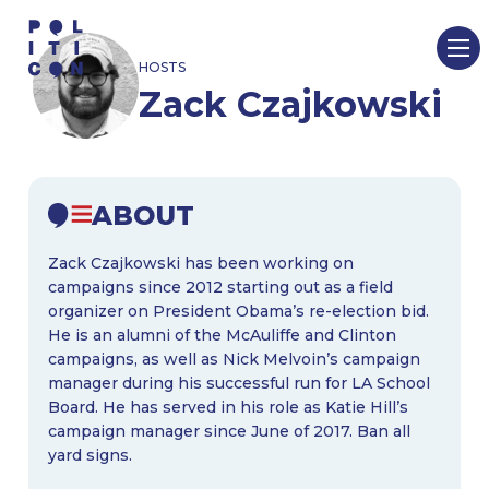
Skip
to
HOSTS
content
Zack Czajkowski
ABOUT
Zack Czajkowski has been working on
campaigns since 2012 starting out as a field
organizer on President Obama’s re-election bid.
He is an alumni of the McAuliffe and Clinton
campaigns, as well as Nick Melvoin’s campaign
manager during his successful run for LA School
Board. He has served in his role as Katie Hill’s
campaign manager since June of 2017. Ban all
yard signs.