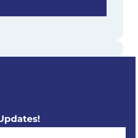
 Updates!