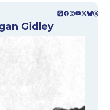
gan Gidley