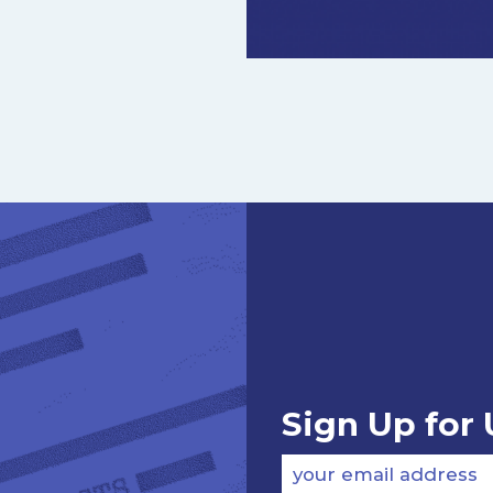
Sign Up for
your email address