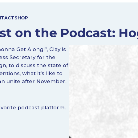
NTACT
SHOP
st on the Podcast: Ho
na Get Along!”, Clay is
ess Secretary for the
, to discuss the state of
tions, what it’s like to
an unite after November.
vorite podcast platform.