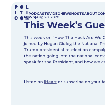
Skip
to
PODCASTS
VIDEO
NEWS
HOSTS
ABOUT
CO
content
NEWS
|
Aug 20, 2020
This Week’s Gue
This week on “How The Heck Are We Gon
joined by Hogan Gidley, the National Pr
Trump presidential re-election campaign
the nation going into the national conven
speak for the President, and how we c
Listen on
iHeart
or subscribe on your fa