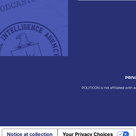
PRIV
POLITICON is not affiliated with a
Notice at collection
Your Privacy Choices