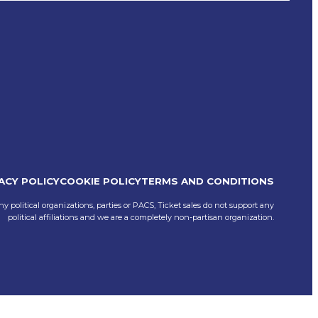
ACY POLICY
COOKIE POLICY
TERMS AND CONDITIONS
ny political organizations, parties or PACS, Ticket sales do not support any
political affiliations and we are a completely non-partisan organization.