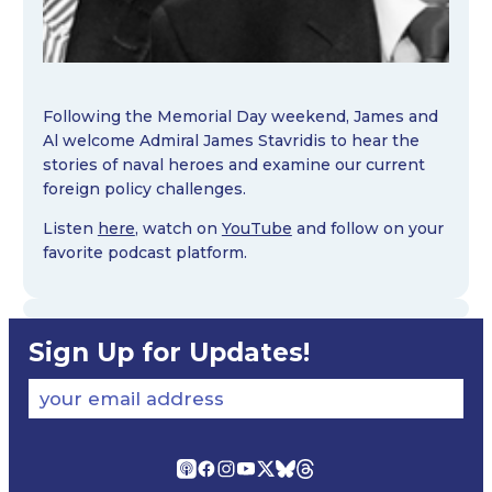
Following the Memorial Day weekend, James and
Al welcome Admiral James Stavridis to hear the
stories of naval heroes and examine our current
foreign policy challenges.
Listen
here
, watch on
YouTube
and follow on your
favorite podcast platform.
Sign Up for Updates!
your email address