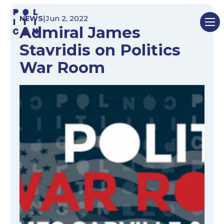
Skip
NEWS
|
Jun 2, 2022
to
Admiral James
content
Stavridis on Politics
War Room