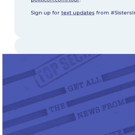
Sign up for
text updates
from #SistersI