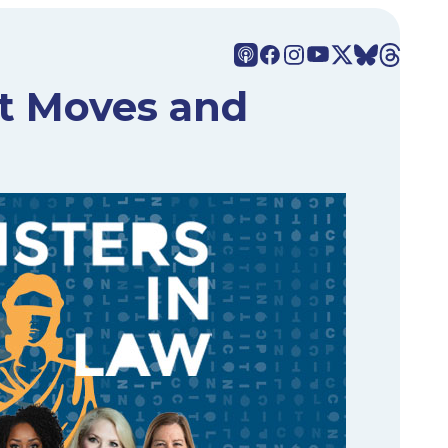
xt Moves and