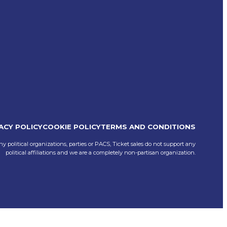
ACY POLICY
COOKIE POLICY
TERMS AND CONDITIONS
ny political organizations, parties or PACS, Ticket sales do not support any
political affiliations and we are a completely non-partisan organization.