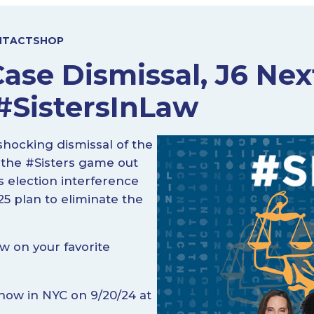
NTACT
SHOP
Case Dismissal, J6 Ne
 #SistersInLaw
hocking dismissal of the
 the #Sisters game out
 election interference
5 plan to eliminate the
w on your favorite
Show in NYC on 9/20/24 at