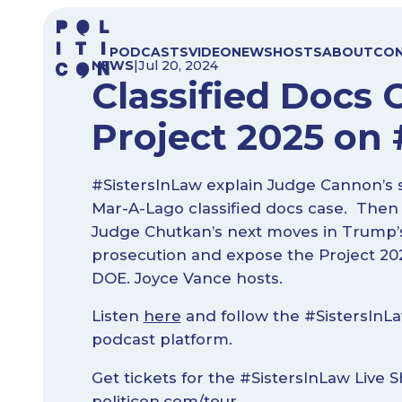
Skip
to
PODCASTS
VIDEO
NEWS
HOSTS
ABOUT
CO
content
NEWS
|
Jul 20, 2024
Classified Docs 
Project 2025 on
#SistersInLaw explain Judge Cannon’s s
Mar-A-Lago classified docs case. Then
Judge Chutkan’s next moves in Trump’s
prosecution and expose the Project 202
DOE. Joyce Vance hosts.
Listen
here
and follow the #SistersInLa
podcast platform.
Get tickets for the #SistersInLaw Live 
politicon.com/tour
.