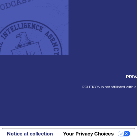
PRIV
POLITICON is not affiliated with a
Notice at collection
Your Privacy Choices