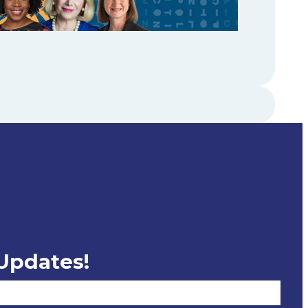
 Updates!