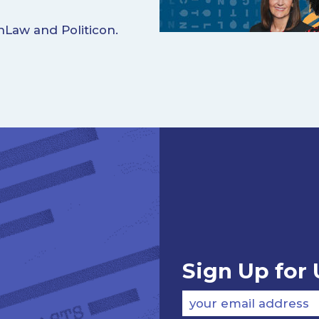
nLaw and Politicon.
Sign Up for
your email address