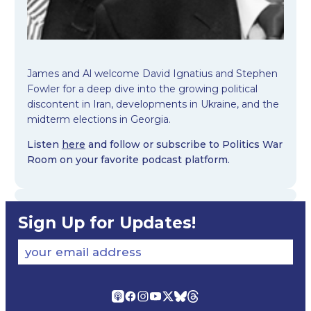
James and Al welcome David Ignatius and Stephen
Fowler for a deep dive into the growing political
discontent in Iran, developments in Ukraine, and the
midterm elections in Georgia.
Listen
here
and follow or subscribe to Politics War
Room on your favorite podcast platform.
Sign Up for Updates!
your email address