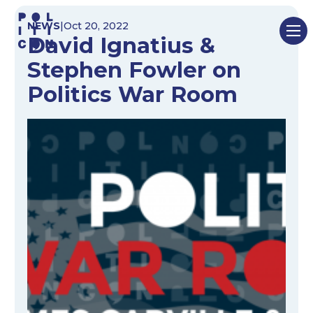
Skip
NEWS
|
Oct 20, 2022
to
David Ignatius &
content
Stephen Fowler on
Politics War Room