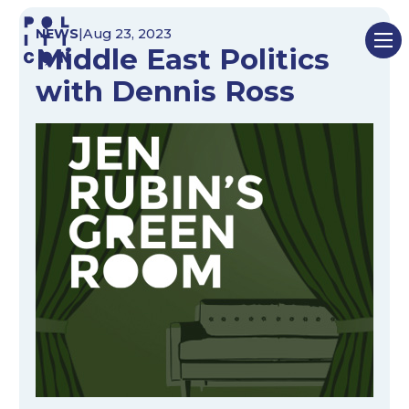
Skip
NEWS
|
Aug 23, 2023
to
Middle East Politics
content
with Dennis Ross