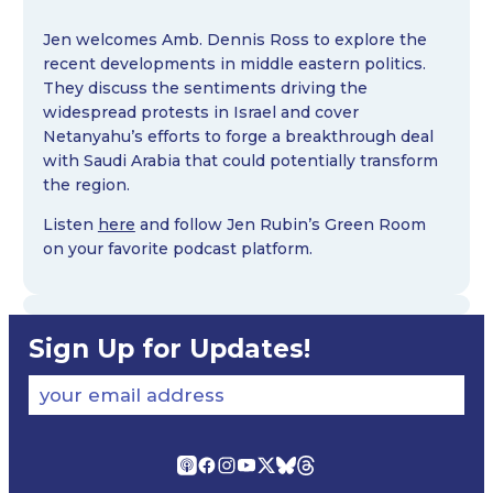
Jen welcomes Amb. Dennis Ross to explore the
recent developments in middle eastern politics.
They discuss the sentiments driving the
widespread protests in Israel and cover
Netanyahu’s efforts to forge a breakthrough deal
with Saudi Arabia that could potentially transform
the region.
Listen
here
and follow Jen Rubin’s Green Room
on your favorite podcast platform.
Sign Up for Updates!
your email address