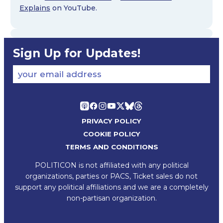
Explains
on YouTube.
Sign Up for Updates!
your email address
PRIVACY POLICY
COOKIE POLICY
TERMS AND CONDITIONS
POLITICON is not affiliated with any political
organizations, parties or PACS, Ticket sales do not
support any political affiliations and we are a completely
non-partisan organization.