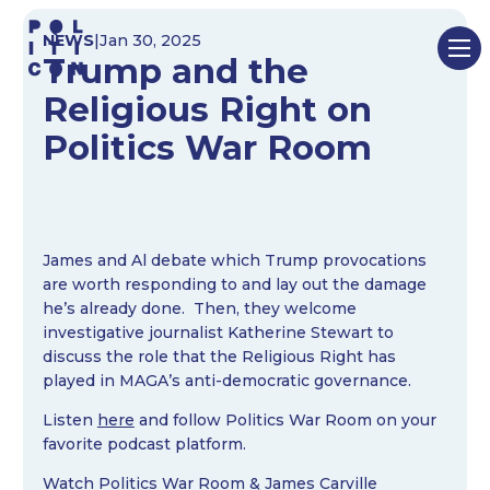
Skip
NEWS
|
Jan 30, 2025
to
Trump and the
content
Religious Right on
Politics War Room
James and Al debate which Trump provocations
are worth responding to and lay out the damage
he’s already done. Then, they welcome
investigative journalist Katherine Stewart to
discuss the role that the Religious Right has
played in MAGA’s anti-democratic governance.
Listen
here
and follow Politics War Room on your
favorite podcast platform.
Watch
Politics War Room
&
James Carville