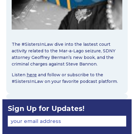
The #SistersInLaw dive into the lastest court
activity related to the Mar-a-Lago seizure, SDNY
attorney Geoffrey Berman’s new book, and the
criminal charges against Steve Bannon.
Listen
here
and follow or subscribe to the
#SistersInLaw on your favorite podcast platform.
Sign Up for Updates!
your email address