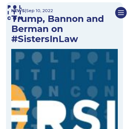
Skip
NEWS
|
Sep 10, 2022
to
Trump, Bannon and
content
Berman on
#SistersInLaw