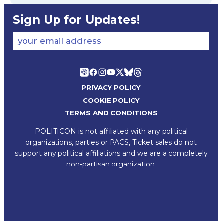
Sign Up for Updates!
your email address
PRIVACY POLICY
COOKIE POLICY
TERMS AND CONDITIONS
POLITICON is not affiliated with any political
organizations, parties or PACS, Ticket sales do not
support any political affiliations and we are a completely
non-partisan organization.