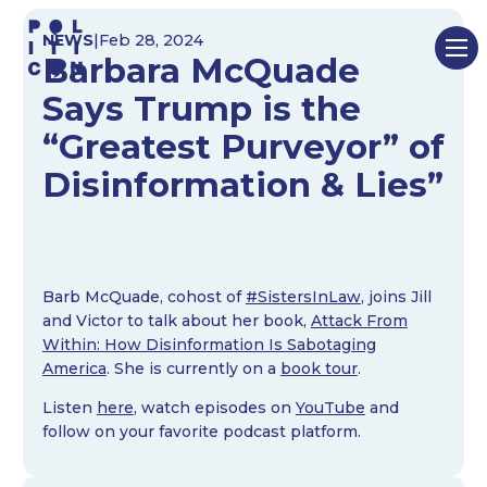
Skip
NEWS
|
Feb 28, 2024
to
Barbara McQuade
content
Says Trump is the
“Greatest Purveyor” of
Disinformation & Lies”
Barb McQuade, cohost of
#SistersInLaw
, joins Jill
and Victor to talk about her book,
Attack From
Within: How Disinformation Is Sabotaging
America
. She is currently on a
book tour
.
Listen
here
, watch episodes on
YouTube
and
follow on your favorite podcast platform.