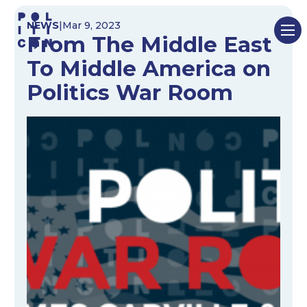
Skip
NEWS
|
Mar 9, 2023
to
From The Middle East
content
To Middle America on
Politics War Room