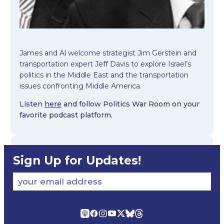
James and Al welcome strategist Jim Gerstein and
transportation expert Jeff Davis to explore Israel’s
politics in the Middle East and the transportation
issues confronting Middle America.
Listen
here
and follow Politics War Room on your
favorite podcast platform.
Sign Up for Updates!
your email address