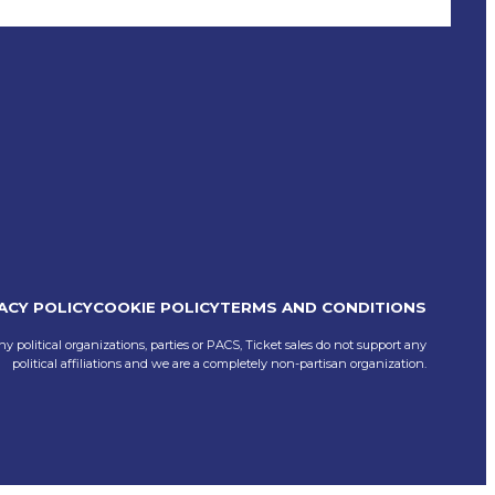
ACY POLICY
COOKIE POLICY
TERMS AND CONDITIONS
ny political organizations, parties or PACS, Ticket sales do not support any
political affiliations and we are a completely non-partisan organization.