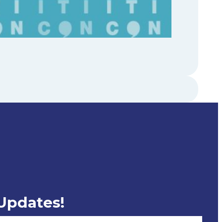
 Updates!