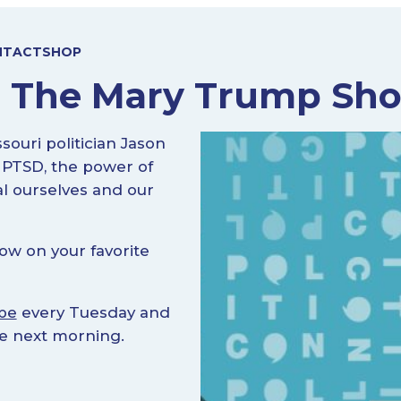
NTACT
SHOP
n The Mary Trump Sh
uri politician Jason
 PTSD, the power of
l ourselves and our
ow on your favorite
be
every Tuesday and
he next morning.