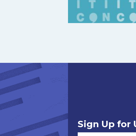
Sign Up for