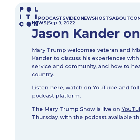
Skip
to
PODCASTS
VIDEO
NEWS
HOSTS
ABOUT
CO
content
NEWS
|
Sep 9, 2022
Jason Kander o
Mary Trump welcomes veteran and Misso
Kander to discuss his experiences with
service and community, and how to hea
country.
Listen
here
, watch on
YouTube
and foll
podcast platform.
The Mary Trump Show is live on
YouTu
Thursday, with the podcast available t