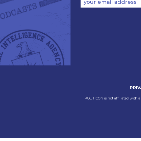
your email address
PRIV
POLITICON is not affiliated with a