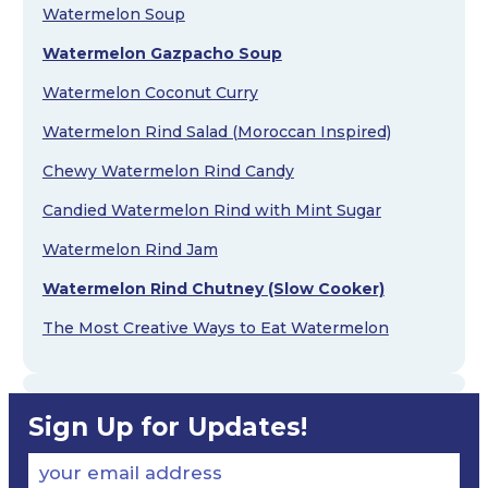
Watermelon Soup
Watermelon Gazpacho Soup
Watermelon Coconut Curry
Watermelon Rind Salad (Moroccan Inspired)
Chewy Watermelon Rind Candy
Candied Watermelon Rind with Mint Sugar
Watermelon Rind Jam
Watermelon Rind Chutney (Slow Cooker)
The Most Creative Ways to Eat Watermelon
Sign Up for Updates!
your email address