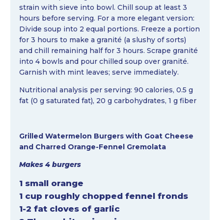
strain with sieve into bowl. Chill soup at least 3
hours before serving. For a more elegant version:
Divide soup into 2 equal portions. Freeze a portion
for 3 hours to make a granité (a slushy of sorts)
and chill remaining half for 3 hours. Scrape granité
into 4 bowls and pour chilled soup over granité.
Garnish with mint leaves; serve immediately.
Nutritional analysis per serving: 90 calories, 0.5 g
fat (0 g saturated fat), 20 g carbohydrates, 1 g fiber
Grilled Watermelon Burgers with Goat Cheese
and Charred Orange-Fennel Gremolata
Makes 4 burgers
1 small orange
1 cup roughly chopped fennel fronds
1-2 fat cloves of garlic