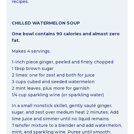
recipes.
CHILLED WATERMELON SOUP
One bowl contains 90 calories and almost zero
fat.
Makes 4 servings.
1-inch piece ginger, peeled and finely chopped
1 tbsp brown sugar
2 limes: one for zest and both for juice
3 cups cubed and seeded watermelon
2 mint leaves, plus more for garnish
1/4 cup sparkling wine (or sparkling water)
In a small nonstick skillet, gently sauté ginger,
sugar, and zest over medium heat 2 minutes. Add
lime juice and simmer until no liquid remains.
Transfer mixture to a blender and add watermelon,
mint, and sparkling wine. Puree until smooth;