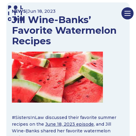
Skip
NEWS
|
Jun 18, 2023
to
Jill Wine-Banks’
content
Favorite Watermelon
Recipes
#SistersInLaw discussed their favorite summer
recipes on the
June 18, 2023 episode
, and Jill
Wine-Banks shared her favorite watermelon