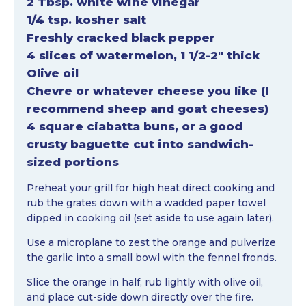
2 Tbsp. white wine vinegar
1/4 tsp. kosher salt
Freshly cracked black pepper
4 slices of watermelon, 1 1/2-2″ thick
Olive oil
Chevre or whatever cheese you like (I
recommend sheep and goat cheeses)
4 square ciabatta buns, or a good
crusty baguette cut into sandwich-
sized portions
Preheat your grill for high heat direct cooking and
rub the grates down with a wadded paper towel
dipped in cooking oil (set aside to use again later).
Use a microplane to zest the orange and pulverize
the garlic into a small bowl with the fennel fronds.
Slice the orange in half, rub lightly with olive oil,
and place cut-side down directly over the fire.