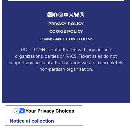
PRIVACY POLICY
COOKIE POLICY
TERMS AND CONDITIONS
POLITICON is not affiliated with any political
organizations, parties or PACS, Ticket sales do not
support any political affiliations and we are a completely
non-partisan organization.
Your Privacy Choices
Notice at collection