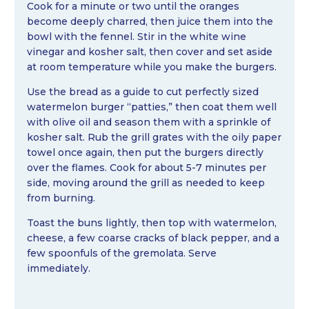
Cook for a minute or two until the oranges
become deeply charred, then juice them into the
bowl with the fennel. Stir in the white wine
vinegar and kosher salt, then cover and set aside
at room temperature while you make the burgers.
Use the bread as a guide to cut perfectly sized
watermelon burger “patties,” then coat them well
with olive oil and season them with a sprinkle of
kosher salt. Rub the grill grates with the oily paper
towel once again, then put the burgers directly
over the flames. Cook for about 5-7 minutes per
side, moving around the grill as needed to keep
from burning.
Toast the buns lightly, then top with watermelon,
cheese, a few coarse cracks of black pepper, and a
few spoonfuls of the gremolata. Serve
immediately.