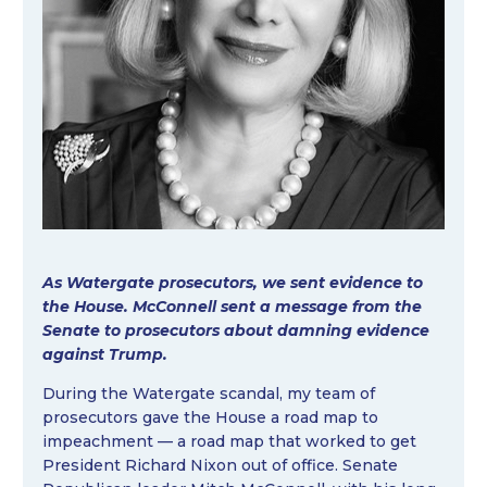
As Watergate prosecutors, we sent evidence to
the House. McConnell sent a message from the
Senate to prosecutors about damning evidence
against Trump.
During the Watergate scandal, my team of
prosecutors gave the House a road map to
impeachment — a road map that worked to get
President Richard Nixon out of office. Senate