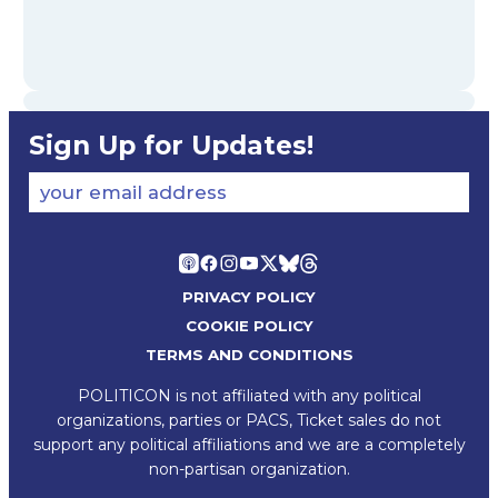
Sign Up for Updates!
your email address
PRIVACY POLICY
COOKIE POLICY
TERMS AND CONDITIONS
POLITICON is not affiliated with any political
organizations, parties or PACS, Ticket sales do not
support any political affiliations and we are a completely
non-partisan organization.