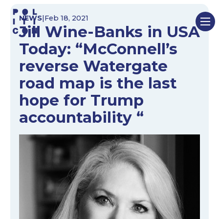
Skip
NEWS
|
Feb 18, 2021
to
Jill Wine-Banks in USA
content
Today: “McConnell’s
reverse Watergate
road map is the last
hope for Trump
accountability “