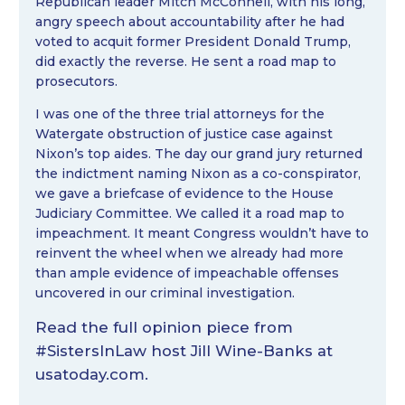
Republican leader Mitch McConnell, with his long,
angry speech about accountability after he had
voted to acquit former President Donald Trump,
did exactly the reverse. He sent a road map to
prosecutors.
I was one of the three trial attorneys for the
Watergate obstruction of justice case against
Nixon’s top aides. The day our grand jury returned
the indictment naming Nixon as a co-conspirator,
we gave a briefcase of evidence to the House
Judiciary Committee. We called it a road map to
impeachment. It meant Congress wouldn’t have to
reinvent the wheel when we already had more
than ample evidence of impeachable offenses
uncovered in our criminal investigation.
Read the full opinion piece from
#SistersInLaw
host
Jill Wine-Banks
at
usatoday.com
.