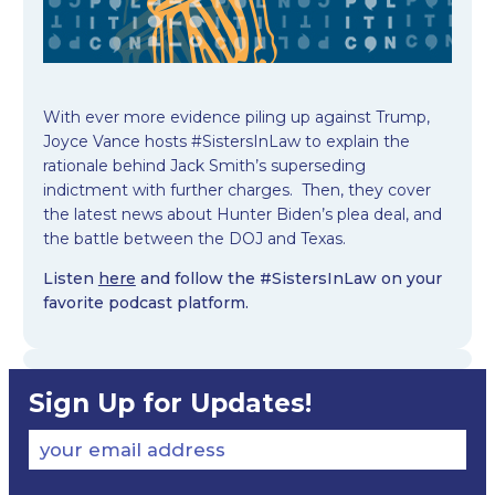
With ever more evidence piling up against Trump,
Joyce Vance hosts #SistersInLaw to explain the
rationale behind Jack Smith’s superseding
indictment with further charges. Then, they cover
the latest news about Hunter Biden’s plea deal, and
the battle between the DOJ and Texas.
Listen
here
and follow the #SistersInLaw on your
favorite podcast platform.
Sign Up for Updates!
your email address