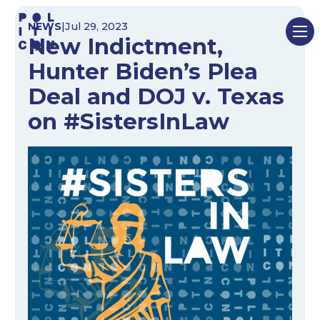
Skip
NEWS
|
Jul 29, 2023
to
New Indictment,
content
Hunter Biden’s Plea
Deal and DOJ v. Texas
on #SistersInLaw