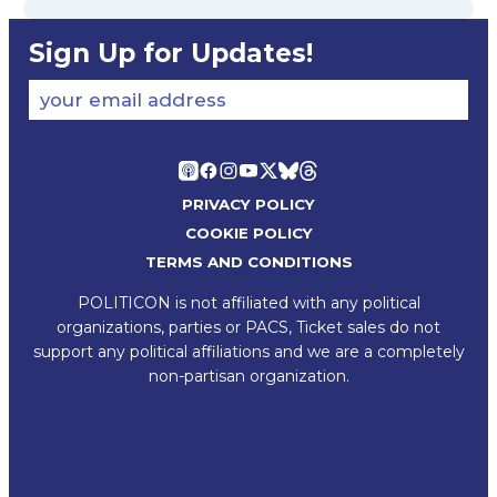
Sign Up for Updates!
your email address
PRIVACY POLICY
COOKIE POLICY
TERMS AND CONDITIONS
POLITICON is not affiliated with any political
organizations, parties or PACS, Ticket sales do not
support any political affiliations and we are a completely
non-partisan organization.