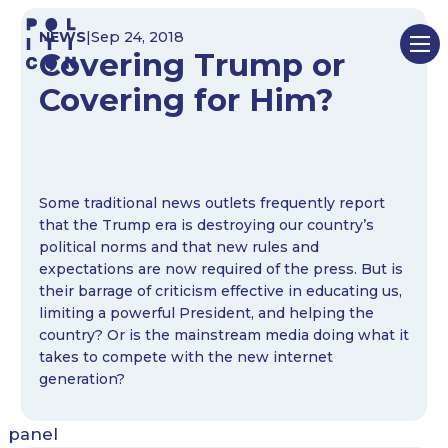
Skip
NEWS
|
Sep 24, 2018
to
Covering Trump or
content
Covering for Him?
Some traditional news outlets frequently report
that the Trump era is destroying our country’s
political norms and that new rules and
expectations are now required of the press. But is
their barrage of criticism effective in educating us,
limiting a powerful President, and helping the
country? Or is the mainstream media doing what it
takes to compete with the new internet
generation?
panel