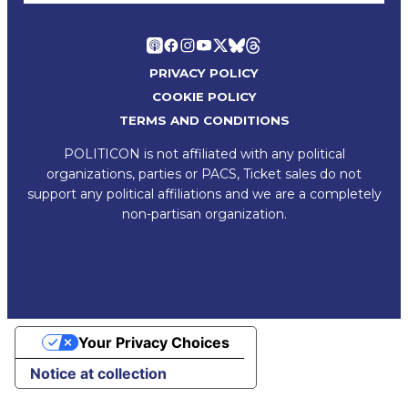
PRIVACY POLICY
COOKIE POLICY
TERMS AND CONDITIONS
POLITICON is not affiliated with any political
organizations, parties or PACS, Ticket sales do not
support any political affiliations and we are a completely
non-partisan organization.
Your Privacy Choices
Notice at collection