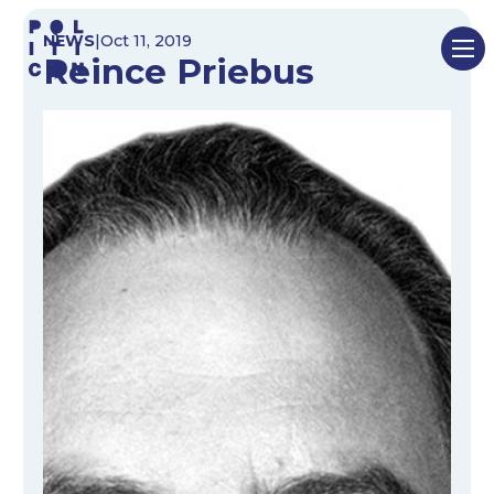
Skip
NEWS
|
Oct 11, 2019
to
Reince Priebus
content