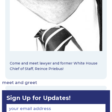
Come and meet lawyer and former White House
Chief of Staff, Reince Priebus!
meet and greet
Sign Up for Updates!
your email address