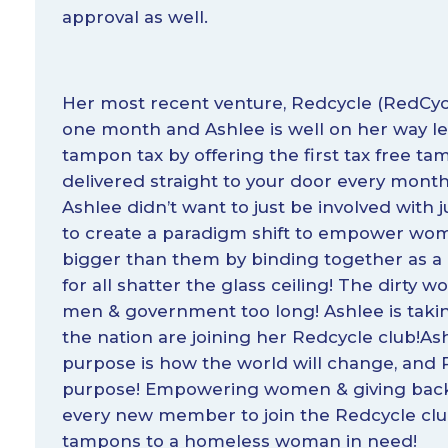
approval as well.
Her most recent venture, Redcycle (
RedCyc
one month and Ashlee is well on her way l
tampon tax by offering the first tax free t
delivered straight to your door every month 
Ashlee didn’t want to just be involved wit
to create a paradigm shift to empower wom
bigger than them by binding together as a
for all shatter the glass ceiling! The dirty
men & government too long! Ashlee is tak
the nation are joining her Redcycle club!As
purpose is how the world will change, and R
purpose! Empowering women & giving back 
every new member to join the Redcycle club
tampons to a homeless woman in need!