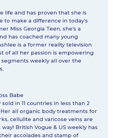
 life and has proven that she is
 to make a difference in today’s
rmer Miss Georgia Teen, she’s a
, and has coached many young
shlee is a former reality television
ost of all her passion is empowering
 segments weekly all over the
s.
Boss Babe
y sold in 11 countries in less than 2
 Her all organic body treatments for
ks, cellulite and varicose veins are
 way! British Vogue & US weekly has
their accolades and stamp of