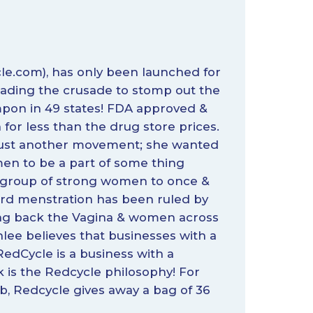
le.com
), has only been launched for
eading the crusade to stomp out the
ampon in 49 states! FDA approved &
for less than the drug store prices.
h just another movement; she wanted
en to be a part of some thing
 group of strong women to once &
 word menstration has been ruled by
ing back the Vagina & women across
hlee believes that businesses with a
edCycle is a business with a
is the Redcycle philosophy! For
, Redcycle gives away a bag of 36