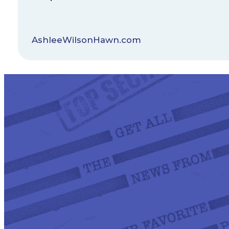
AshleeWilsonHawn.com