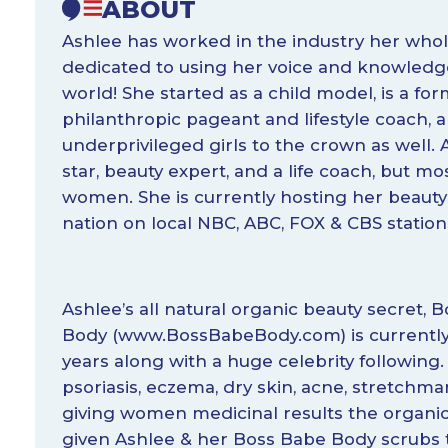
ABOUT
Ashlee has worked in the industry her whole
dedicated to using her voice and knowledge
world! She started as a child model, is a fo
philanthropic pageant and lifestyle coach
underprivileged girls to the crown as well. A
star, beauty expert, and a life coach, but m
women. She is currently hosting her beauty
nation on local NBC, ABC, FOX & CBS station
Ashlee’s all natural organic beauty secret, 
Body (
www.BossBabeBody.com
) is currentl
years along with a huge celebrity following.
psoriasis, eczema, dry skin, acne, stretchmar
giving women medicinal results the organic
given Ashlee & her Boss Babe Body scrubs 