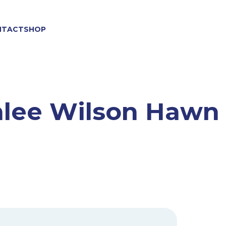
NTACT
SHOP
lee Wilson Hawn