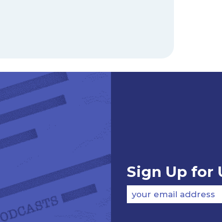
Sign Up for
your email address