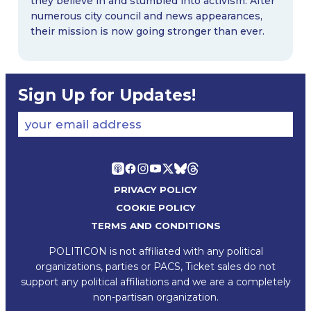
they believe in and stumbled into activism. After
numerous city council and news appearances,
their mission is now going stronger than ever.
Sign Up for Updates!
your email address
PRIVACY POLICY
COOKIE POLICY
TERMS AND CONDITIONS
POLITICON is not affiliated with any political
organizations, parties or PACS, Ticket sales do not
support any political affiliations and we are a completely
non-partisan organization.