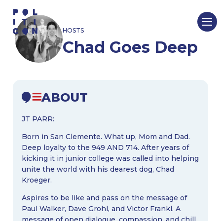
Skip
to
HOSTS
content
Chad Goes Deep
ABOUT
JT PARR:
Born in San Clemente. What up, Mom and Dad.
Deep loyalty to the 949 AND 714. After years of
kicking it in junior college was called into helping
unite the world with his dearest dog, Chad
Kroeger.
Aspires to be like and pass on the message of
Paul Walker, Dave Grohl, and Victor Frankl. A
message of open dialogue, compassion, and chill