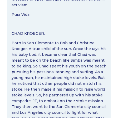
activism.
Pura Vida
CHAD KROEGER:
Born in San Clemente to Bob and Christine
Kroeger. A true child of the sun. Once the rays hit
his baby bod, it became clear that Chad was
meant to be on the beach like Simba was meant
to be king. So Chad spent his youth on the beach
pursuing his passions: tanning and surfing. As a
young man, he maintained high stoke levels. But,
he noticed that other people did not match his
stoke. He then made it his mission to raise world
stoke levels. So, he partnered up with his stoke
compadre, JT, to embark on their stoke mission.
They then went to the San Clemente city council
and Los Angeles city council to fight for what