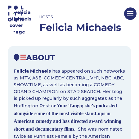
Skip
to
HOSTS
content
Felicia Michaels
ABOUT
Felicia Michaels
has appeared on such networks
as MTV, A&E, COMEDY CENTRAL, VH1, NBC, ABC,
SHOWTIME, as well as becoming a COMEDY
GRAND CHAMPION on STAR SEARCH. Her blog
is picked up regularly by such aggregates as the
Huffington Post
or Your Tango; she’s podcasted
alongside some of the most visible stand-ups in
American comedy and has directed award-winning
short and documentary films.
She was nominated
twice as Funniest Female by the American