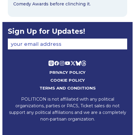
Comedy Awards before clinching it.
Sign Up for Updates!
your email address
PRIVACY POLICY
COOKIE POLICY
TERMS AND CONDITIONS
POLITICON is not affiliated with any political
organizations, parties or PACS, Ticket sales do not
support any political affiliations and we are a completely
non-partisan organization.