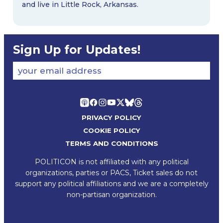
and live in Little Rock, Arkansas.
Sign Up for Updates!
your email address
PRIVACY POLICY
COOKIE POLICY
TERMS AND CONDITIONS
POLITICON is not affiliated with any political
organizations, parties or PACS, Ticket sales do not
support any political affiliations and we are a completely
non-partisan organization.