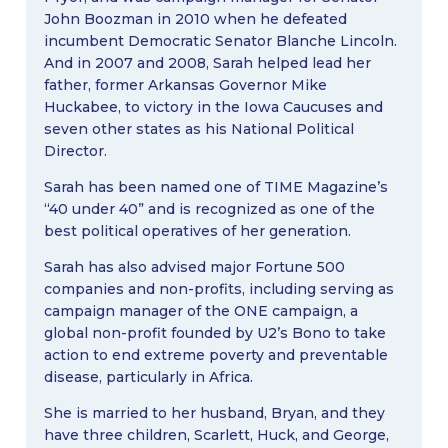
John Boozman in 2010 when he defeated
incumbent Democratic Senator Blanche Lincoln.
And in 2007 and 2008, Sarah helped lead her
father, former Arkansas Governor Mike
Huckabee, to victory in the Iowa Caucuses and
seven other states as his National Political
Director.
Sarah has been named one of TIME Magazine’s
“40 under 40” and is recognized as one of the
best political operatives of her generation.
Sarah has also advised major Fortune 500
companies and non-profits, including serving as
campaign manager of the ONE campaign, a
global non-profit founded by U2’s Bono to take
action to end extreme poverty and preventable
disease, particularly in Africa.
She is married to her husband, Bryan, and they
have three children, Scarlett, Huck, and George,