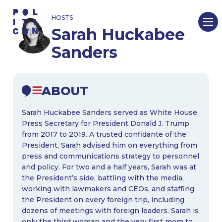
Skip
HOSTS
to
Sarah Huckabee
content
Sanders
ABOUT
Sarah Huckabee Sanders served as White House
Press Secretary for President Donald J. Trump
from 2017 to 2019. A trusted confidante of the
President, Sarah advised him on everything from
press and communications strategy to personnel
and policy. For two and a half years, Sarah was at
the President’s side, battling with the media,
working with lawmakers and CEOs, and staffing
the President on every foreign trip, including
dozens of meetings with foreign leaders. Sarah is
only the third woman and the very first mom to