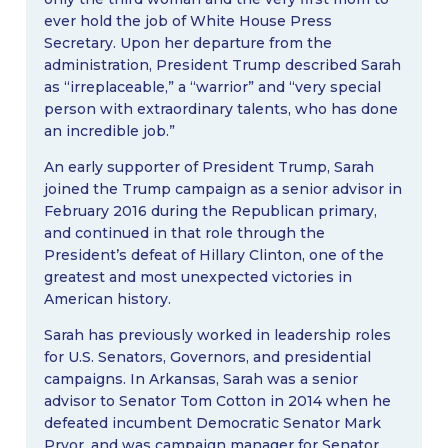
ever hold the job of White House Press
Secretary. Upon her departure from the
administration, President Trump described Sarah
as “irreplaceable,” a “warrior” and “very special
person with extraordinary talents, who has done
an incredible job.”
An early supporter of President Trump, Sarah
joined the Trump campaign as a senior advisor in
February 2016 during the Republican primary,
and continued in that role through the
President’s defeat of Hillary Clinton, one of the
greatest and most unexpected victories in
American history.
Sarah has previously worked in leadership roles
for U.S. Senators, Governors, and presidential
campaigns. In Arkansas, Sarah was a senior
advisor to Senator Tom Cotton in 2014 when he
defeated incumbent Democratic Senator Mark
Pryor, and was campaign manager for Senator