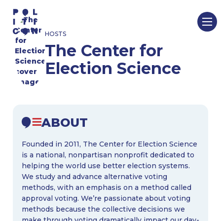
Skip
to
HOSTS
content
The Center for
Election Science
ABOUT
Founded in 2011, The Center for Election Science
is a national, nonpartisan nonprofit dedicated to
helping the world use better election systems.
We study and advance alternative voting
methods, with an emphasis on a method called
approval voting. We’re passionate about voting
methods because the collective decisions we
make through voting dramatically impact our day-