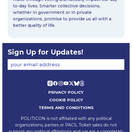
to-day lives. Smarter collective decisions,
whether in government or in private
organizations, promise to provide us all with a
better quality of life.
Sign Up for Updates!
your email address
PRIVACY POLICY
COOKIE POLICY
TERMS AND CONDITIONS
POLITICON is not affiliated with any political
organizations, parties or PACS, Ticket sales do not
support any political affiliations and we are a completely