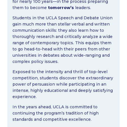
for nearly 100 years—in the process preparing
them to become
tomorrow’s
leaders.
Students in the UCLA Speech and Debate Union
gain much more than stellar verbal and written
communication skills: they also learn how to
thoroughly research and critically analyze a wide
range of contemporary topics. This equips them
to go head-to-head with their peers from other
universities in debates about wide-ranging and
complex policy issues.
Exposed to the intensity and thrill of top-level
competition, students discover the extraordinary
power of persuasion while participating in an
intense, highly educational and deeply satisfying
experience.
In the years ahead, UCLA is committed to
continuing the program’s tradition of high
standards and competitive excellence.