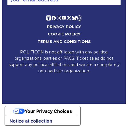
PRIVACY POLICY
COOKIE POLICY
TERMS AND CONDITIONS
POLITICON is not affiliated with any political
organizations, parties or PACS, Ticket sales do not
support any political affiliations and we are a completely
non-partisan organization.
Your Privacy Choices
Notice at collection