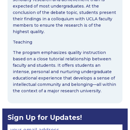
expected of most undergraduates. At the
conclusion of the debate topic, students present
their findings in a colloquium with UCLA faculty
members to ensure the research is of the
highest quality.
Teaching
The program emphasizes quality instruction
based on a close tutorial relationship between
faculty and students. It offers students an
intense, personal and nurturing undergraduate
educational experience that develops a sense of
intellectual community and belonging—all within
the context of a major research university.
Sign Up for Updates!
your email address