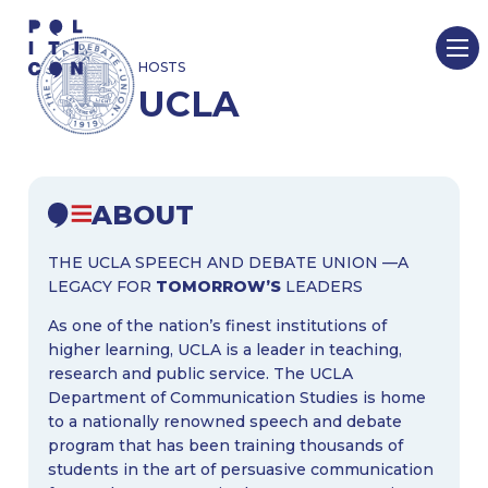
Skip
to
HOSTS
content
UCLA
ABOUT
THE UCLA SPEECH AND DEBATE UNION —A
LEGACY FOR
TOMORROW’S
LEADERS
As one of the nation’s finest institutions of
higher learning, UCLA is a leader in teaching,
research and public service. The UCLA
Department of Communication Studies is home
to a nationally renowned speech and debate
program that has been training thousands of
students in the art of persuasive communication