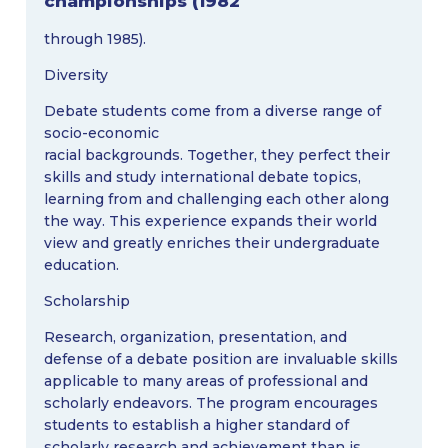
championships (1982
through 1985).
Diversity
Debate students come from a diverse range of
socio-economic
racial backgrounds. Together, they perfect their
skills and study international debate topics,
learning from and challenging each other along
the way. This experience expands their world
view and greatly enriches their undergraduate
education.
Scholarship
Research, organization, presentation, and
defense of a debate position are invaluable skills
applicable to many areas of professional and
scholarly endeavors. The program encourages
students to establish a higher standard of
scholarly research and achievement than is