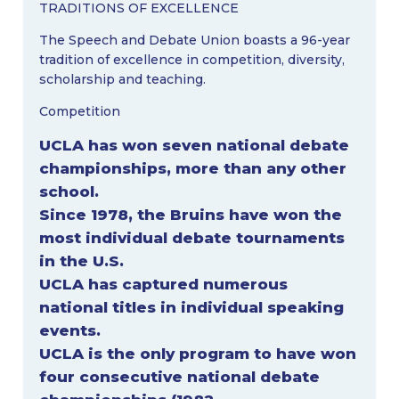
TRADITIONS OF EXCELLENCE
The Speech and Debate Union boasts a 96-year
tradition of excellence in competition, diversity,
scholarship and teaching.
Competition
UCLA has won seven national debate
championships, more than any other
school.
Since 1978, the Bruins have won the
most individual debate tournaments
in the U.S.
UCLA has captured numerous
national titles in individual speaking
events.
UCLA is the only program to have won
four consecutive national debate