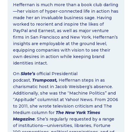
Heffernan is much more than a book club darling
—her vision of hyper-connected life in action has
made her an invaluable business sage. Having
worked to reorient and inspire the likes of
PayPal and Earnest, as well as major venture
firms in San Francisco and New York, Heffernan’s
insights are employable at the ground level,
equipping companies with vision to see their
own desires in action while keeping brand
identities intact.
On
Slate’s
official Presidential
podcast,
Trumpcast,
Heffernan steps in as
charismatic host in Jacob Weisberg’s absence.
Additionally, she was the “Machine Politics” and
“Appitude” columnist at Yahoo! News. From 2006
to 2011, she wrote television criticism and The
Medium column for
The New York Times
Magazine
. She’s regularly requested by a range
of institutions—universities, libraries, Fortune
100 corporations, political organizations, and ad