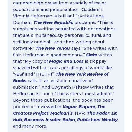
garnered high praise from a variety of major
publications and personalities. “Goddamn,
Virginia Heffernan is brilliant,” writes Lena
Dunham.
The New Republic
proclaims: “This is
sumptuous writing, saturated with observations
that are simultaneously personal, cultural, and
strikingly original—and she’s writing about
software.”
The New Yorker
says “She writes with
flair. Heffernan is good company.”
Slate
writes
that “My copy of
Magic and Loss
is sloppily
scrawled with all​ ​caps pencilings of words like
‘YES!’ and ‘TRUTH!’”
The New York Review of
Books
calls it “an ecstatic narrative of
submission.” And Gwyneth Paltrow writes that
Heffernan is “one of the writers I most admire.”
Beyond these publications, the book has been
profiled or reviewed in
Vogue
,
Esquire
,
The
Creators Project
,
Maclean’s
, NPR,
The Fader
,
Lit
Hub
,
Business Insider
,
Salon
,
Publishers Weekly
,
and many more.