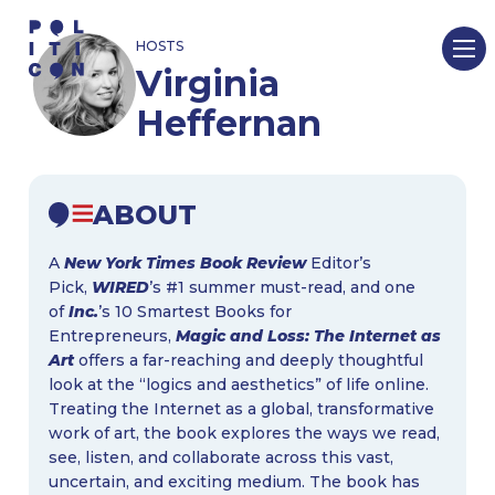
Skip
HOSTS
to
Virginia
content
Heffernan
ABOUT
A
New York Times Book Review
Editor’s
Pick,
WIRED
’s #1​ summer must-read, and one
of
Inc.
’s 10 Smartest Books for
Entrepreneurs,
Magic and Loss: The Internet as
Art
offers a far-reaching and deeply thoughtful
look at the “logics and aesthetics” of life online.
Treating the Internet as a global, transformative
work of art, the book explores the ways we read,
see, listen, and collaborate across this vast,
uncertain, and exciting medium. The book has