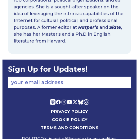
agencies. She is a sought-after speaker on the
idea of leveraging the intrinsic capabilities of the
Internet for cultural, political, and professional
purposes. A former editor at
Harper’s
and
Slate
,
she has her Master’s and a Ph.D in English
literature from Harvard.
Sign Up for Updates!
your email address
PRIVACY POLICY
COOKIE POLICY
TERMS AND CONDITIONS