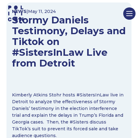
Skip
NEWS
|
May 11, 2024
to
Stormy Daniels
content
Testimony, Delays and
Tiktok on
#SistersInLaw Live
from Detroit
Kimberly Atkins Stohr hosts #SistersInLaw live in
Detroit to analyze the effectiveness of Stormy
Daniels’ testimony in the election interference
trial and explain the delays in Trump’s Florida and
Georgia cases. Then, the #Sisters discuss
TikTok’s suit to prevent its forced sale and take
audience questions.