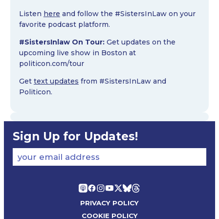
Listen
here
and follow the #SistersInLaw on your
favorite podcast platform.
#SistersInlaw On Tour:
Get updates on the
upcoming live show in Boston at
politicon.com/tour
Get
text updates
from #SistersInLaw and
Politicon.
Sign Up for Updates!
your email address
PRIVACY POLICY
COOKIE POLICY