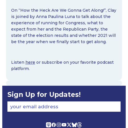
On “How the Heck Are We Gonna Get Along!”, Clay
is joined by Anna Paulina Luna to talk about the
experience of running for Congress, what to
expect from her and the Republican Party, the
state of the election results and whether 2021 will
be the year when we finally start to get along.
Listen
here
or subscribe on your favorite podcast
platform.
Sign Up for Updates!
your email address