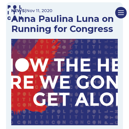
Skip
NEWS
|
Nov 11, 2020
to
Anna Paulina Luna on
content
Running for Congress