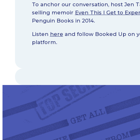
To anchor our conversation, host Jen T
selling memoir
Even This I Get to Expe
Penguin Books in 2014.
Listen
here
and follow Booked Up on yo
platform.