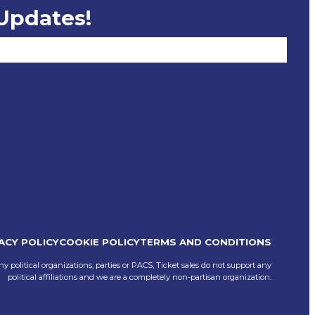
 Updates!
ACY POLICY
COOKIE POLICY
TERMS AND CONDITIONS
ny political organizations, parties or PACS, Ticket sales do not support any
political affiliations and we are a completely non-partisan organization.