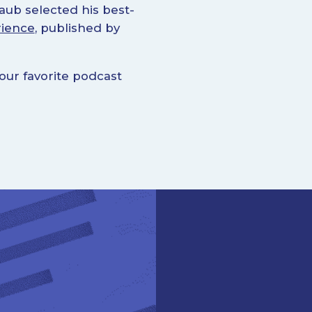
aub selected his best-
rience
, published by
ur favorite podcast