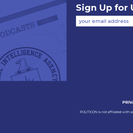
Sign Up for
your email address
PRIV
POLITICON is not affiliated with a