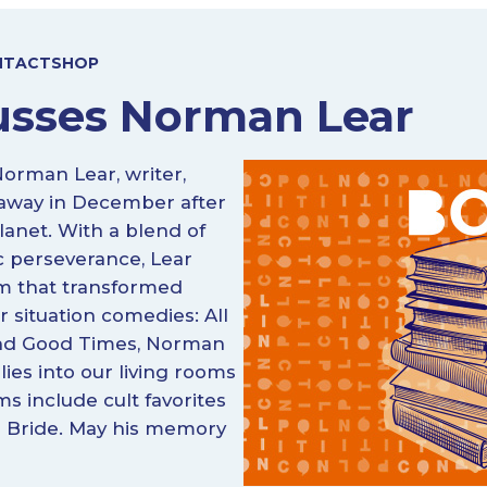
NTACT
SHOP
usses Norman Lear
Norman Lear, writer,
d away in December after
lanet. With a blend of
c perseverance, Lear
lm that transformed
r situation comedies: All
 and Good Times, Norman
ies into our living rooms
lms include cult favorites
ss Bride. May his memory