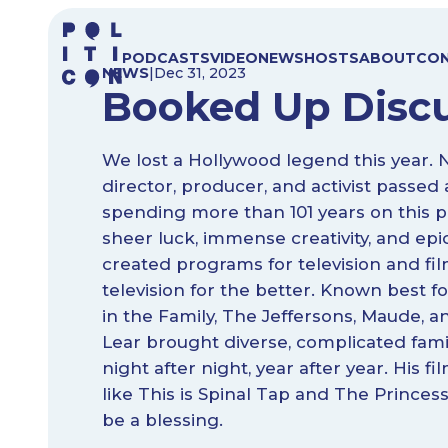
Skip
to
PODCASTS
VIDEO
NEWS
HOSTS
ABOUT
CO
content
NEWS
|
Dec 31, 2023
Booked Up Disc
We lost a Hollywood legend this year. 
director, producer, and activist passe
spending more than 101 years on this p
sheer luck, immense creativity, and epi
created programs for television and fi
television for the better. Known best fo
in the Family, The Jeffersons, Maude,
Lear brought diverse, complicated famil
night after night, year after year. His fi
like This is Spinal Tap and The Prince
be a blessing.